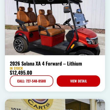
2026 Solana XA 4 Forward – Lithium
IN STOCK
$
12,495.00
CALL: 727-548-0500
VIEW DETAIL