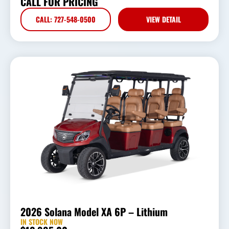
CALL FOR PRICING
CALL: 727-548-0500
VIEW DETAIL
2026 Solana Model XA 6P – Lithium
IN STOCK NOW