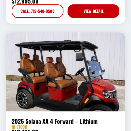
$
12,995.00
CALL: 727-548-0500
VIEW DETAIL
2026 Solana XA 4 Forward – Lithium
IN STOCK