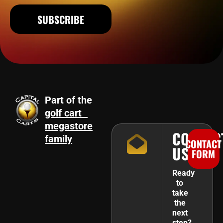
SUBSCRIBE
Part of the
golf cart
megastore
CONTAC
family
CONTACT
US
FORM
Ready
to
take
the
next
step?