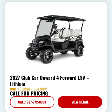
2027 Club Car Onward 4 Forward LSV –
Lithium
COMING SOON - BUY NOW
CALL FOR PRICING
CALL: 727-772-8833
VIEW DETAIL