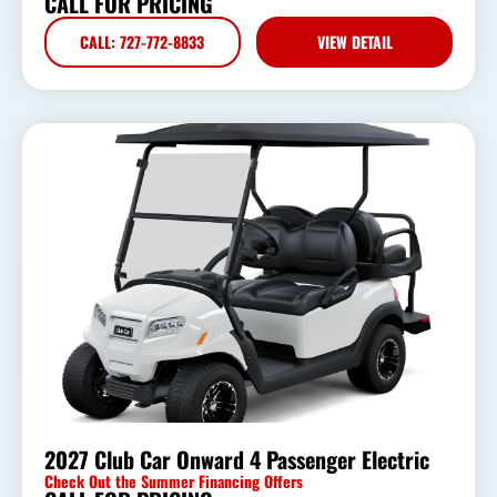
CALL FOR PRICING
CALL: 727-772-8833
VIEW DETAIL
2027 Club Car Onward 4 Passenger Electric
Check Out the Summer Financing Offers