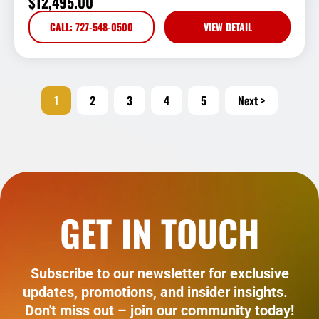
$
12,495.00
CALL: 727-548-0500
VIEW DETAIL
1
2
3
4
5
Next >
GET IN TOUCH
Subscribe to our newsletter for exclusive
updates, promotions, and insider insights.
Don't miss out – join our community today!