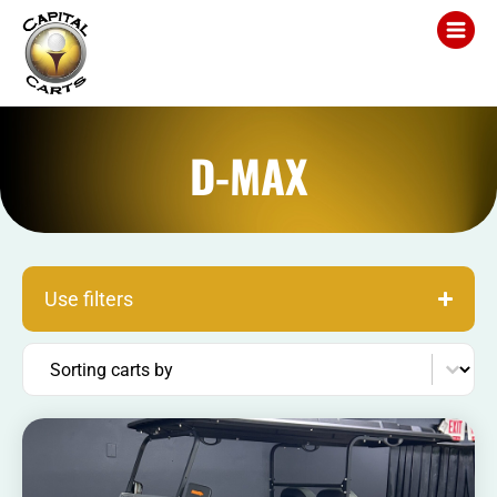
D-MAX
Use filters
Sort content
Sorting carts by