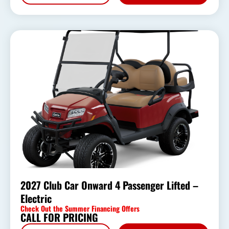
2027 Club Car Onward 4 Passenger Lifted –
Electric
Check Out the Summer Financing Offers
CALL FOR PRICING