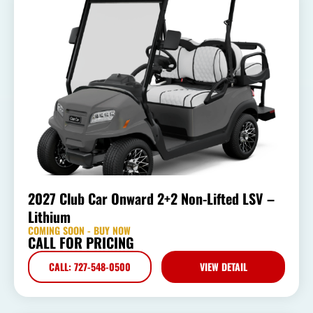
2027 Club Car Onward 2+2 Non-Lifted LSV –
Lithium
COMING SOON - BUY NOW
CALL FOR PRICING
CALL: 727-548-0500
VIEW DETAIL