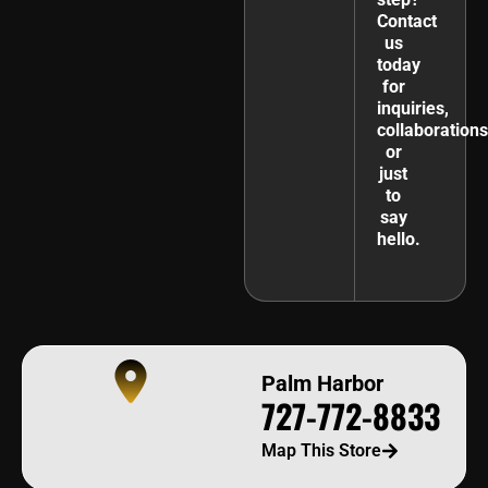
Contact
us
today
for
inquiries,
collaborations
or
just
to
say
hello.
Palm Harbor
727-772-8833
Map This Store