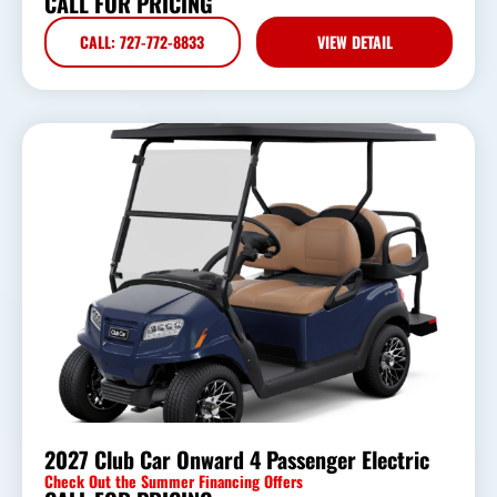
CALL FOR PRICING
CALL: 727-772-8833
VIEW DETAIL
2027 Club Car Onward 4 Passenger Electric
Check Out the Summer Financing Offers