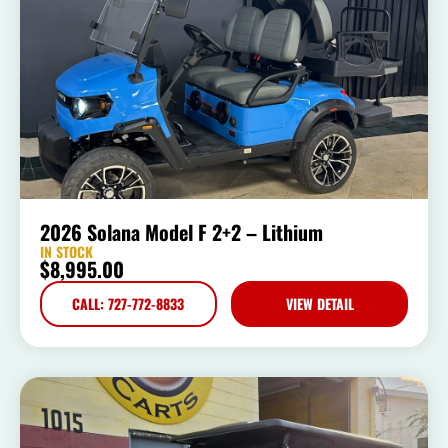
2026 Solana Model F 2+2 – Lithium
IN STOCK
$
8,995.00
CALL: 727-772-8833
VIEW DETAIL