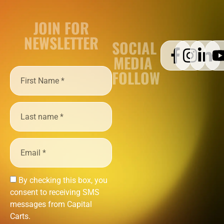
JOIN FOR
NEWSLETTER
SOCIAL
MEDIA
FOLLOW
By checking this box, you
consent to receiving SMS
messages from Capital
Carts.