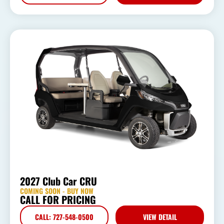
2027 Club Car CRU
COMING SOON - BUY NOW
CALL FOR PRICING
CALL: 727-548-0500
VIEW DETAIL