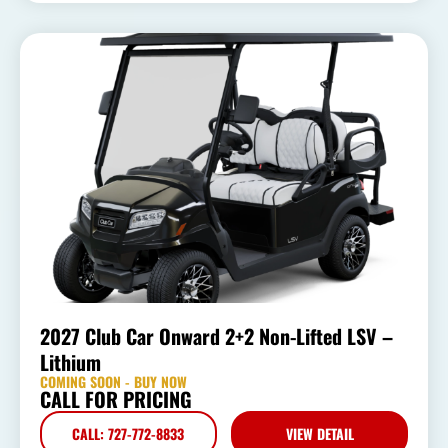
2027 Club Car Onward 2+2 Non-Lifted LSV –
Lithium
COMING SOON - BUY NOW
CALL FOR PRICING
CALL: 727-772-8833
VIEW DETAIL