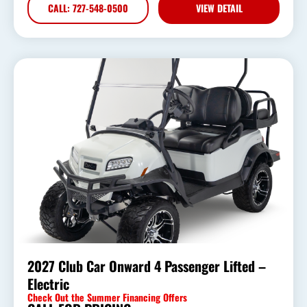
CALL: 727-548-0500
VIEW DETAIL
2027 Club Car Onward 4 Passenger Lifted –
Electric
Check Out the Summer Financing Offers