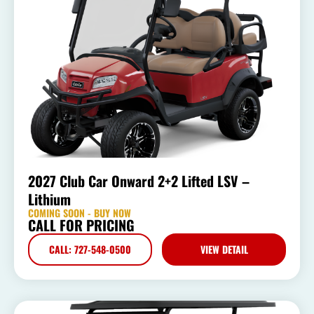
2027 Club Car Onward 2+2 Lifted LSV –
Lithium
COMING SOON - BUY NOW
CALL FOR PRICING
CALL: 727-548-0500
VIEW DETAIL