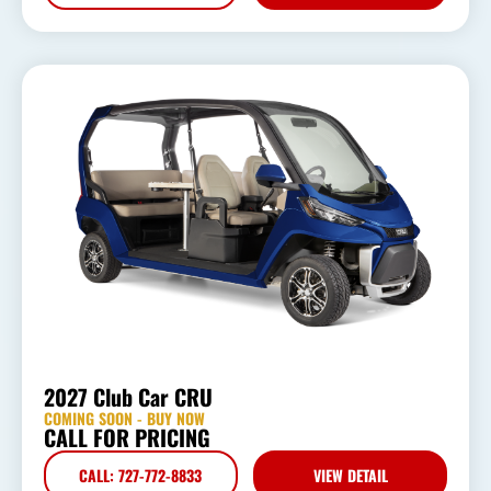
2027 Club Car CRU
COMING SOON - BUY NOW
CALL FOR PRICING
CALL: 727-772-8833
VIEW DETAIL