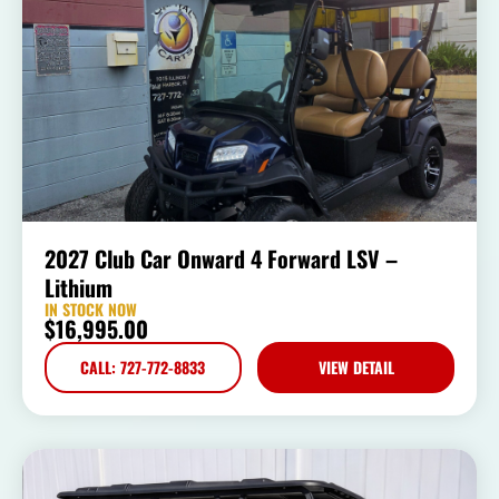
2027 Club Car Onward 4 Forward LSV –
Lithium
IN STOCK NOW
$
16,995.00
CALL: 727-772-8833
VIEW DETAIL