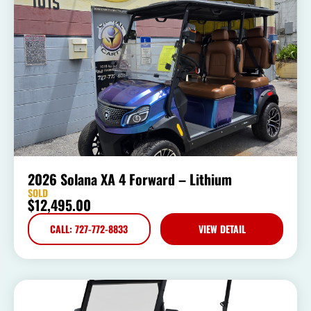
2026 Solana XA 4 Forward – Lithium
SOLD
$
12,495.00
CALL: 727-772-8833
VIEW DETAIL