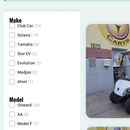
Make
Club Car
(29)
Make
Solana
(19)
Yamaha
(8)
Star EV
(3)
Evolution
(2)
Madjax
(2)
Alset
(1)
Model
Onward
(24)
Model
XA
(8)
Model F
(7)