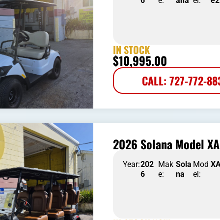
6
e:
aha
el:
e2
IN STOCK
$
10,995.00
CALL: 727-772-88
2026 Solana Model XA
Year:
202
Mak
Sola
Mod
X
6
e:
na
el: