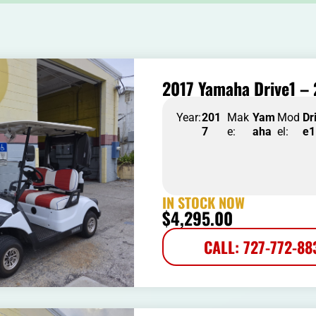
2017 Yamaha Drive1 – 
Year:
201
Mak
Yam
Mod
Dr
7
e:
aha
el:
e1
IN STOCK NOW
$
4,295.00
CALL: 727-772-88