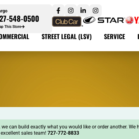
argo
27-548-0500
p This Store
OMMERCIAL
STREET LEGAL (LSV)
SERVICE
ock, we can build exactly what you would like or order another. We 
r excellent sales team!
727-772-8833