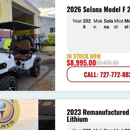
2026 Solana Model F 2
Year:
202
Mak
Sola
Mod
M
6
e:
na
el:
el
IN STOCK NOW
$
8,995.00
$
9,495.00
CALL: 727-772-88
2023 Remanufactured 
Lithium