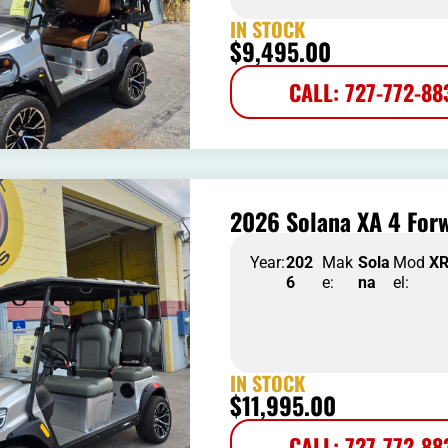
IN STOCK
$
9,495.00
CALL: 727-772-88
2026 Solana XA 4 Forw
Year:
202
Mak
Sola
Mod
X
6
e:
na
el:
IN STOCK
$
11,995.00
CALL: 727-772-88