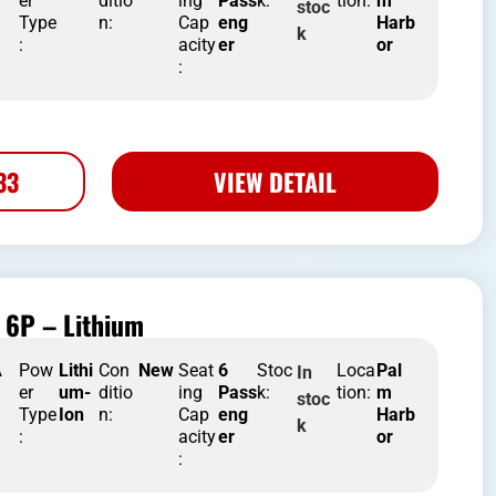
er
ditio
ing
Pass
k:
tion:
m
stoc
Type
n:
Cap
eng
Harb
k
:
acity
er
or
:
33
VIEW DETAIL
 6P – Lithium
A
Pow
Lithi
Con
New
Seat
6
Stoc
Loca
Pal
In
er
um-
ditio
ing
Pass
k:
tion:
m
stoc
Type
Ion
n:
Cap
eng
Harb
k
:
acity
er
or
: