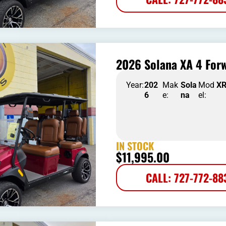
2026 Solana XA 4 Forw
Year:
202
Mak
Sola
Mod
X
6
e:
na
el:
IN STOCK
$
11,995.00
CALL: 727-772-88