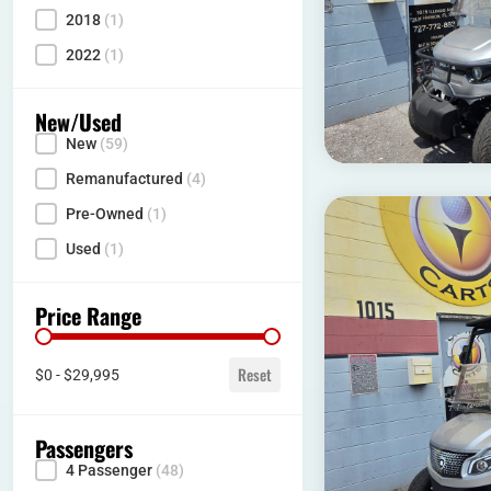
2018
(1)
2022
(1)
New/Used
New
(59)
Condition
Remanufactured
(4)
Pre-Owned
(1)
Used
(1)
Price Range
Price range
Reset
$0 - $29,995
Passengers
4 Passenger
(48)
Seating Capacity