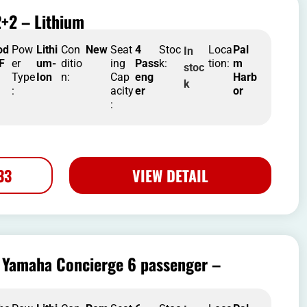
+2 – Lithium
od
Pow
Lithi
Con
New
Seat
4
Stoc
Loca
Pal
In
 F
er
um-
ditio
ing
Pass
k:
tion:
m
stoc
Type
Ion
n:
Cap
eng
Harb
k
:
acity
er
or
:
33
VIEW DETAIL
Yamaha Concierge 6 passenger –