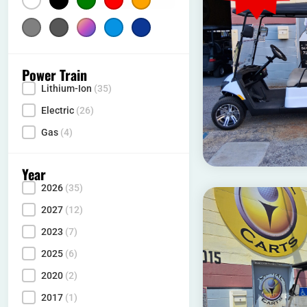
Silver
(4)
Gray
Multicolor
(2)
Light Blue
(1)
Dark Blue
(10)
(9)
Power Train
Lithium-Ion
(35)
Power Type
Electric
(26)
Gas
(4)
Year
2026
(35)
Year
2027
(12)
2023
(7)
2025
(6)
2020
(2)
2017
(1)