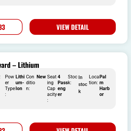
33
VIEW DETAIL
ard – Lithium
R
Pow
Lithi
Con
New
Seat
4
Stoc
Loca
Pal
In
er
um-
ditio
ing
Pass
k:
tion:
m
stoc
Type
Ion
n:
Cap
eng
Harb
k
:
acity
er
or
:
33
VIEW DETAIL