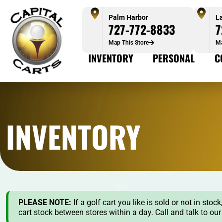
Palm Harbor
L
727-772-8833
7
Map This Store
Ma
INVENTORY
PERSONAL
C
INVENTORY
PLEASE NOTE:
If a golf cart you like is sold or not in st
cart stock between stores within a day. Call and talk to ou