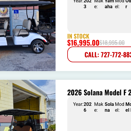
Year:
202
Mak
Yam
Mod
Ot
3
e:
aha
el:
r
IN STOCK
$
16,995.00
$
18,995.00
CALL: 727-772-88
2026 Solana Model F 2
Year:
202
Mak
Sola
Mod
M
6
e:
na
el:
el