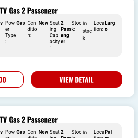
TV Gas 2 Passenger
iv
Pow
Gas
Con
New
Seat
2
Stoc
Loca
Larg
In
er
ditio
ing
Pass
k:
tion:
o
stoc
Type
n:
Cap
eng
k
:
acity
er
:
500
VIEW DETAIL
TV Gas 2 Passenger
iv
Pow
Gas
Con
New
Seat
2
Stoc
Loca
Pal
In