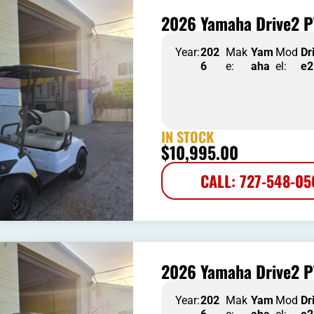
2026 Yamaha Drive2 P
Year:
202
Mak
Yam
Mod
Dr
6
e:
aha
el:
e2
IN STOCK
$
10,995.00
CALL: 727-548-0
2026 Yamaha Drive2 P
Year:
202
Mak
Yam
Mod
Dr