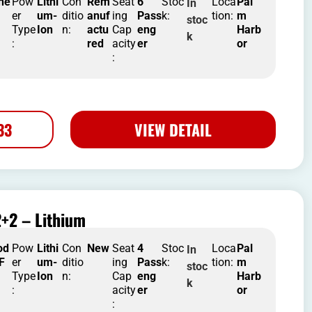
he
Pow
Lithi
Con
Rem
Seat
6
Stoc
Loca
Pal
In
er
um-
ditio
anuf
ing
Pass
k:
tion:
m
stoc
Type
Ion
n:
actu
Cap
eng
Harb
k
:
red
acity
er
or
:
33
VIEW DETAIL
+2 – Lithium
od
Pow
Lithi
Con
New
Seat
4
Stoc
Loca
Pal
In
 F
er
um-
ditio
ing
Pass
k:
tion:
m
stoc
Type
Ion
n:
Cap
eng
Harb
k
:
acity
er
or
: