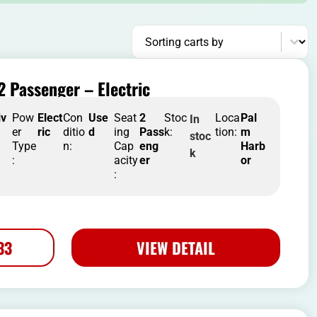
Sort content
Sorting carts by
2 Passenger – Electric
iv
Pow
Elect
Con
Use
Seat
2
Stoc
Loca
Pal
In
er
ric
ditio
d
ing
Pass
k:
tion:
m
stoc
Type
n:
Cap
eng
Harb
k
:
acity
er
or
:
33
VIEW DETAIL