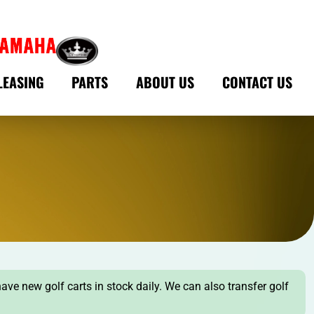
LEASING
PARTS
ABOUT US
CONTACT US
have new golf carts in stock daily. We can also transfer golf