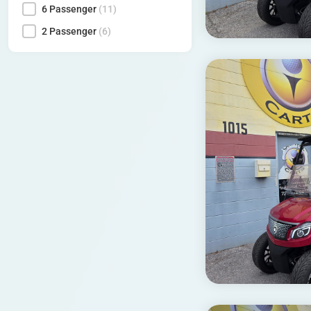
6 Passenger
(11)
2 Passenger
(6)