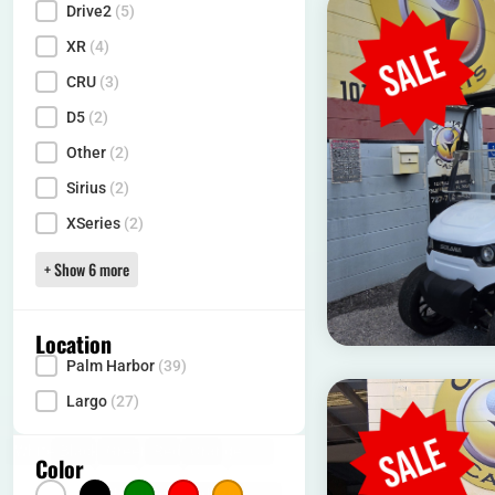
Drive2
(5)
XR
(4)
CRU
(3)
D5
(2)
Other
(2)
Sirius
(2)
XSeries
(2)
+ Show 6 more
Location
Palm Harbor
(39)
Locality
Largo
(27)
White
(15)
Black
(10)
Green
(1)
Red
(11)
Orange
(1)
Color
Color