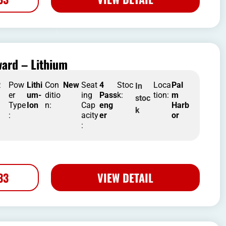
ard – Lithium
R
Pow
Lithi
Con
New
Seat
4
Stoc
Loca
Pal
In
er
um-
ditio
ing
Pass
k:
tion:
m
stoc
Type
Ion
n:
Cap
eng
Harb
k
:
acity
er
or
:
33
VIEW DETAIL