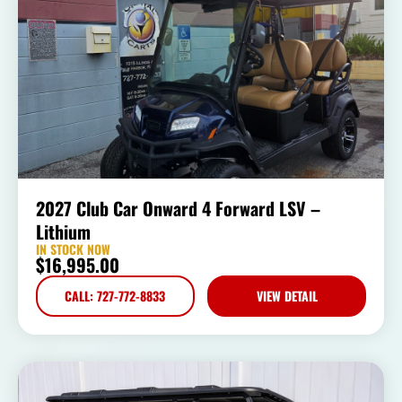
2027 Club Car Onward 4 Forward LSV –
Lithium
IN STOCK NOW
$
16,995.00
CALL: 727-772-8833
VIEW DETAIL