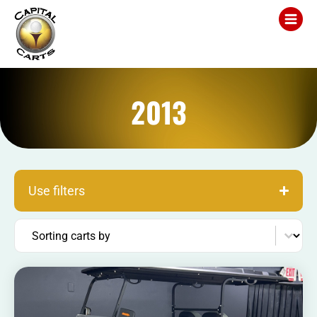
2013
Use filters
Sort content
Sorting carts by