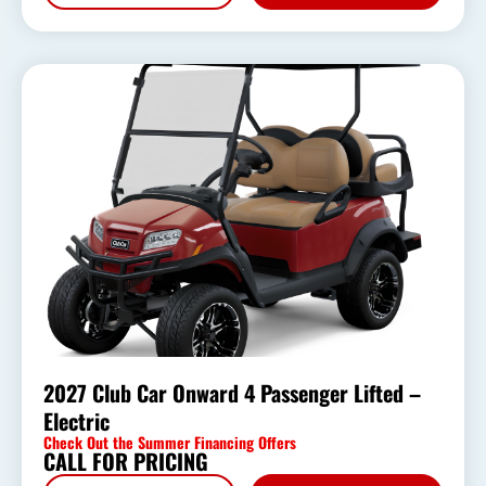
2027 Club Car Onward 4 Passenger Lifted –
Electric
Check Out the Summer Financing Offers
CALL FOR PRICING