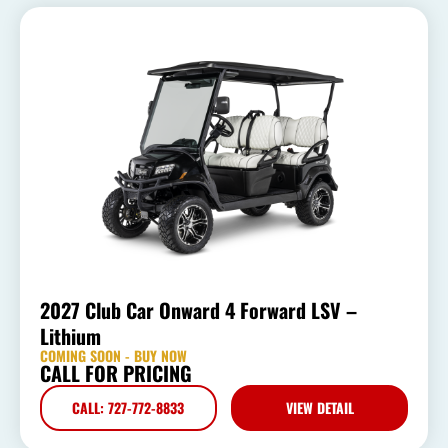
2027 Club Car Onward 4 Forward LSV –
Lithium
COMING SOON - BUY NOW
CALL FOR PRICING
CALL: 727-772-8833
VIEW DETAIL