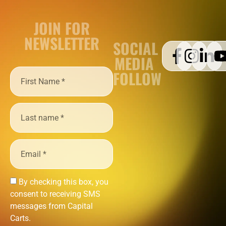
JOIN FOR
NEWSLETTER
SOCIAL
MEDIA
FOLLOW
By checking this box, you
consent to receiving SMS
messages from Capital
Carts.