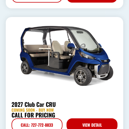
2027 Club Car CRU
COMING SOON - BUY NOW
CALL FOR PRICING
CALL: 727-772-8833
VIEW DETAIL