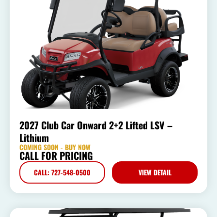
2027 Club Car Onward 2+2 Lifted LSV –
Lithium
COMING SOON - BUY NOW
CALL FOR PRICING
CALL: 727-548-0500
VIEW DETAIL