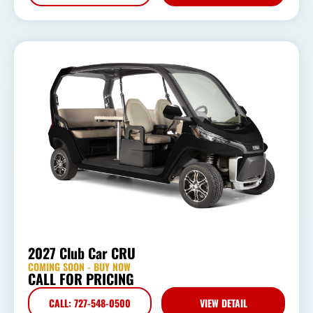
2027 Club Car CRU
COMING SOON - BUY NOW
CALL FOR PRICING
CALL: 727-548-0500
VIEW DETAIL