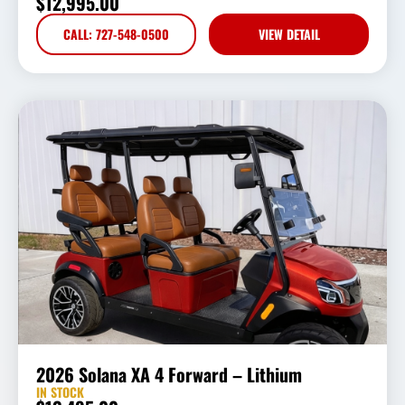
$
12,995.00
CALL: 727-548-0500
VIEW DETAIL
2026 Solana XA 4 Forward – Lithium
IN STOCK