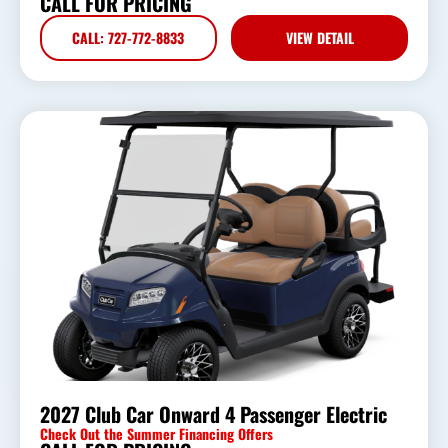
CALL FOR PRICING
CALL: 727-772-8833
VIEW DETAIL
2027 Club Car Onward 4 Passenger Electric
Check Out the Summer Financing Offers