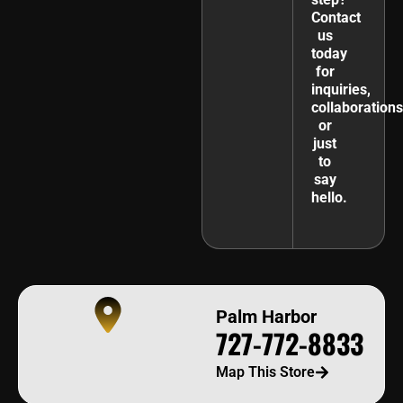
Contact
us
today
for
inquiries,
collaborations
or
just
to
say
hello.
Palm Harbor
727-772-8833
Map This Store