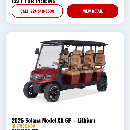
CALL FOR PRICING
CALL: 727-548-0500
VIEW DETAIL
2026 Solana Model XA 6P – Lithium
IN STOCK NOW