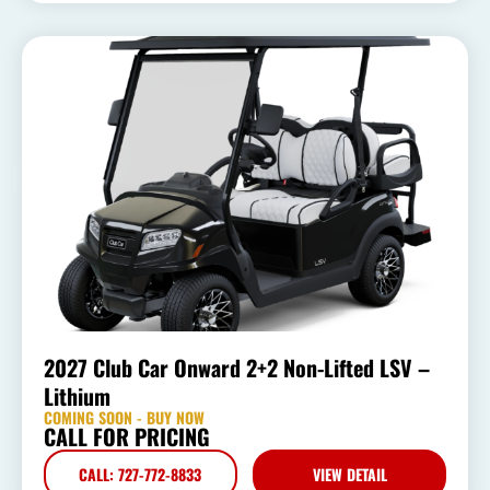
2027 Club Car Onward 2+2 Non-Lifted LSV –
Lithium
COMING SOON - BUY NOW
CALL FOR PRICING
CALL: 727-772-8833
VIEW DETAIL