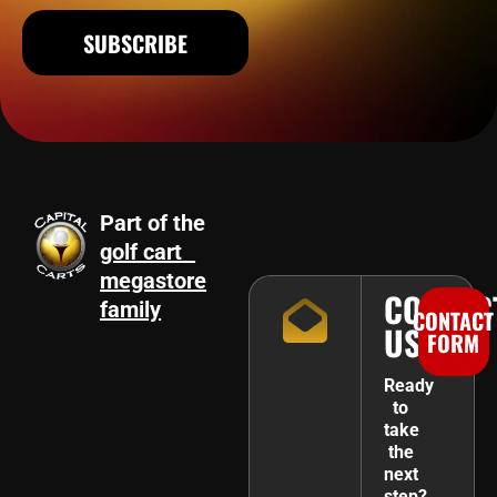
SUBSCRIBE
Part of the
golf cart
megastore
CONTAC
family
CONTACT
US
FORM
Ready
to
take
the
next
step?