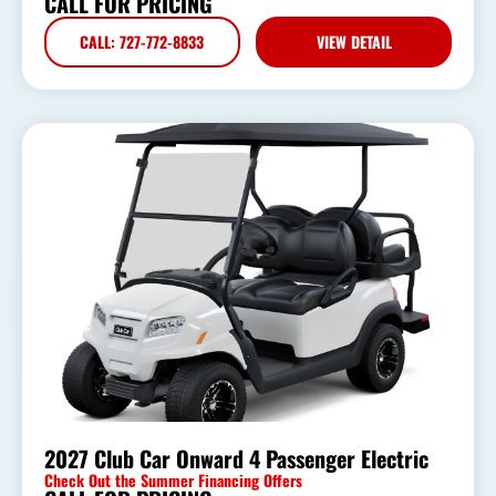
CALL FOR PRICING
CALL: 727-772-8833
VIEW DETAIL
2027 Club Car Onward 4 Passenger Electric
Check Out the Summer Financing Offers