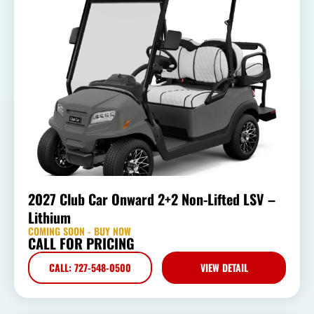
2027 Club Car Onward 2+2 Non-Lifted LSV –
Lithium
COMING SOON - BUY NOW
CALL FOR PRICING
CALL: 727-548-0500
VIEW DETAIL