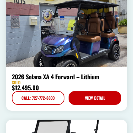
2026 Solana XA 4 Forward – Lithium
SOLD
$
12,495.00
CALL: 727-772-8833
VIEW DETAIL