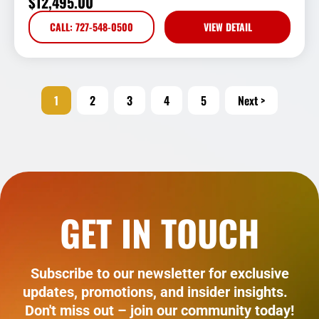
$
12,495.00
CALL: 727-548-0500
VIEW DETAIL
1
2
3
4
5
Next >
GET IN TOUCH
Subscribe to our newsletter for exclusive
updates, promotions, and insider insights.
Don't miss out – join our community today!