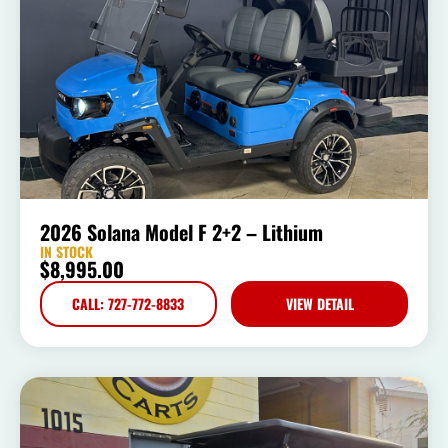
2026 Solana Model F 2+2 – Lithium
IN STOCK
$
8,995.00
CALL: 727-772-8833
VIEW DETAIL