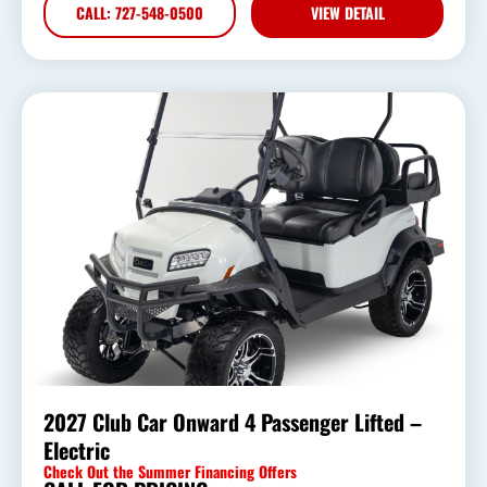
CALL: 727-548-0500
VIEW DETAIL
2027 Club Car Onward 4 Passenger Lifted –
Electric
Check Out the Summer Financing Offers