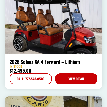
2026 Solana XA 4 Forward – Lithium
IN STOCK
$
12,495.00
CALL: 727-548-0500
VIEW DETAIL