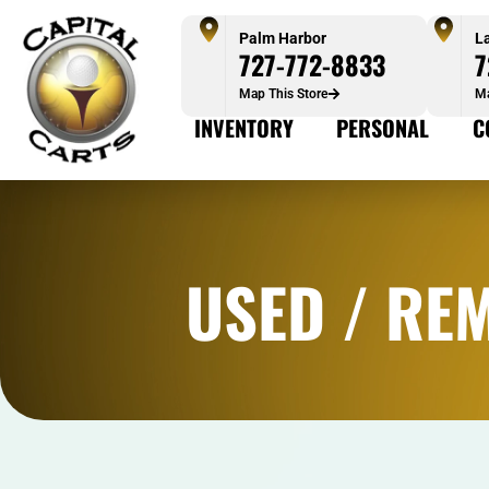
Palm Harbor
L
727-772-8833
7
Map This Store
Ma
INVENTORY
PERSONAL
C
USED / RE