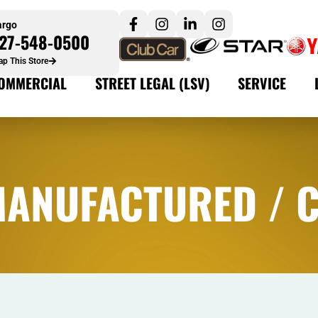
argo
27-548-0500
p This Store
OMMERCIAL
STREET LEGAL (LSV)
SERVICE
MANUFACTURED / 