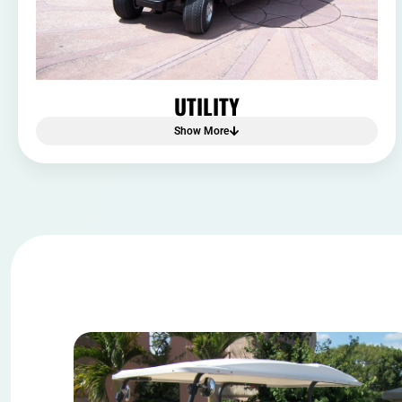
UTILITY
Show More