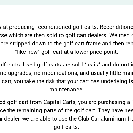
s at producing reconditioned golf carts. Reconditione
rse which are then sold to golf cart dealers. We then c
 are stripped down to the golf cart frame and then rebu
“like new” golf cart at a lower price point.
lf carts. Used golf carts are sold “as is” and do not 
 no upgrades, no modifications, and usually little m
 cart, you take the risk that your cart has underlying i
maintenance.
 golf cart from Capital Carts, you are purchasing a “l
ace the remaining parts of the golf cart. They have new
ar dealer, we are able to use the Club Car aluminum fr
golf carts.