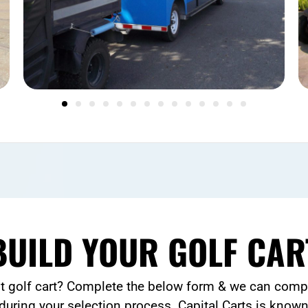
BUILD YOUR GOLF CAR
lt golf cart? Complete the below form & we can compl
during your selection process. Capital Carts is known 