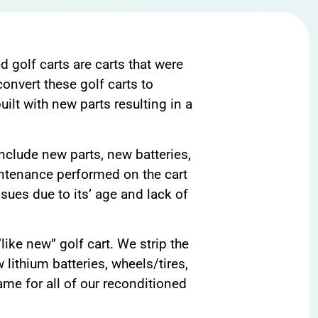
d golf carts are carts that were
onvert these golf carts to
ilt with new parts resulting in a
include new parts, new batteries,
aintenance performed on the cart
ssues due to its’ age and lack of
ike new” golf cart. We strip the
 lithium batteries, wheels/tires,
ame for all of our reconditioned