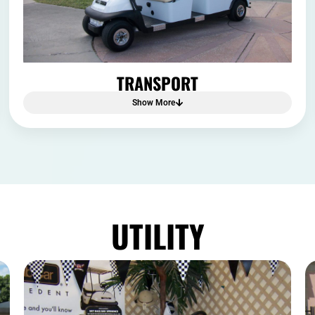
TRANSPORT
Show More
UTILITY