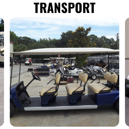
TRANSPORT