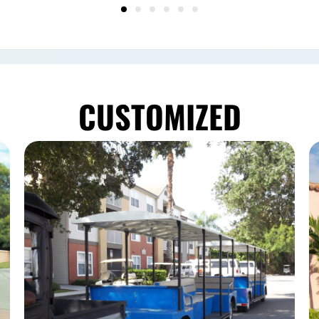
CUSTOMIZED