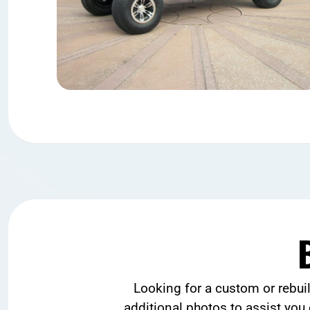
Looking for a custom or rebui
additional photos to assist you 