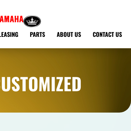
LEASING
PARTS
ABOUT US
CONTACT US
CUSTOMIZED