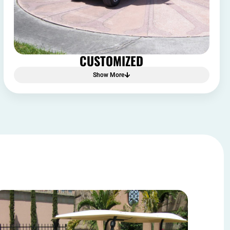
CUSTOMIZED
Show More