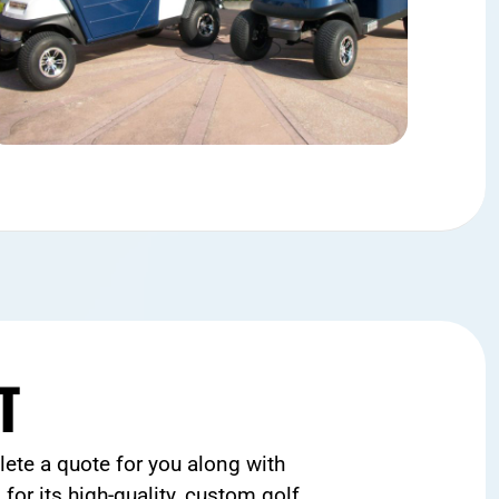
T
ete a quote for you along with
for its high-quality, custom golf