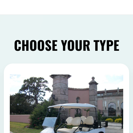
CHOOSE YOUR TYPE