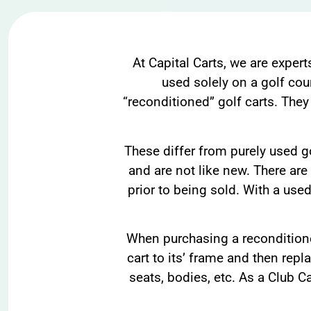
At Capital Carts, we are expert
used solely on a golf cou
“reconditioned” golf carts. They
These differ from purely used go
and are not like new. There are
prior to being sold. With a used
When purchasing a reconditioned
cart to its’ frame and then repl
seats, bodies, etc. As a Club C