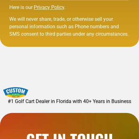
Here is our
Privacy Policy
.
We will never share, trade, or otherwise sell your
personal information such as Phone numbers and
SMS consent to third parties under any circumstances.
#1 Golf Cart Dealer in Florida with 40+ Years in Business