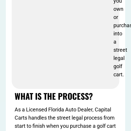
you
own
or
purcha
into
a
street
legal
golf
cart.
WHAT IS THE PROCESS?
As a Licensed Florida Auto Dealer, Capital
Carts handles the street legal process from
start to finish when you purchase a golf cart