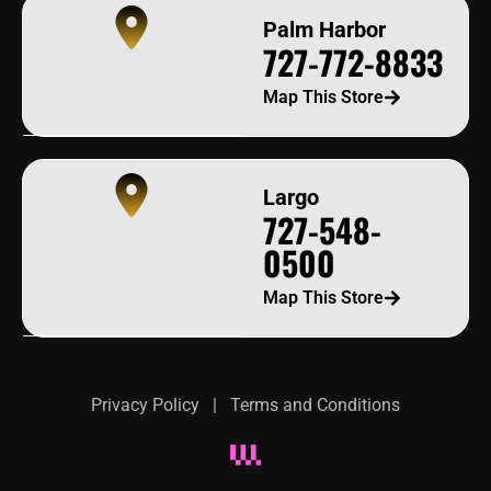
Palm Harbor
727-772-8833
Map This Store
Largo
727-548-
0500
Map This Store
Privacy Policy
|
Terms and Conditions