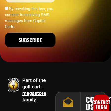
By checking this box, you
consent to receiving SMS
messages from Capital
Carts.
SUBSCRIBE
Part of the
golf cart
megastore
CONTAC
family
CONTACT
US
FORM