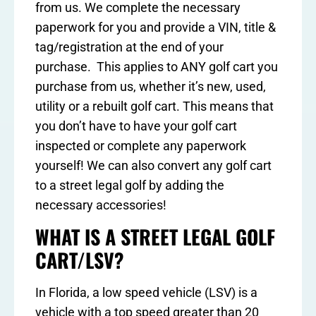
from us. We complete the necessary
paperwork for you and provide a VIN, title &
tag/registration at the end of your
purchase. This applies to ANY golf cart you
purchase from us, whether it’s new, used,
utility or a rebuilt golf cart. This means that
you don’t have to have your golf cart
inspected or complete any paperwork
yourself! We can also convert any golf cart
to a street legal golf by adding the
necessary accessories!
WHAT IS A STREET LEGAL GOLF
CART/LSV?
In Florida, a low speed vehicle (LSV) is a
vehicle with a top speed greater than 20