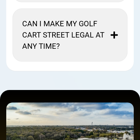
CAN I MAKE MY GOLF
CART STREET LEGAL AT
ANY TIME?