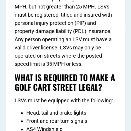
MPH, but not greater than 25 MPH. LSVs
must be registered, titled and insured with
personal injury protection (PIP) and
property damage liability (PDL) insurance.
Any person operating an LSV must have a
valid driver license. LSVs may only be
operated on streets where the posted
speed limit is 35 MPH or less.
WHAT IS REQUIRED TO MAKE A
GOLF CART STREET LEGAL?
LSVs must be equipped with the following:
Head, tail and brake lights
Front and rear turn signals
AS4 Windshield