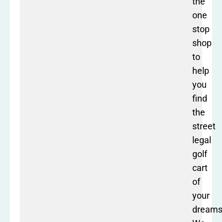
the
one
stop
shop
to
help
you
find
the
street
legal
golf
cart
of
your
dreams