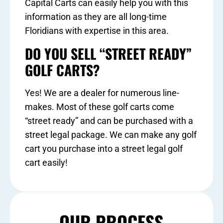
Capital Carts can easily help you with this
information as they are all long-time
Floridians with expertise in this area.
DO YOU SELL “STREET READY”
GOLF CARTS?
Yes! We are a dealer for numerous line-
makes. Most of these golf carts come
“street ready” and can be purchased with a
street legal package. We can make any golf
cart you purchase into a street legal golf
cart easily!
OUR PROCESS