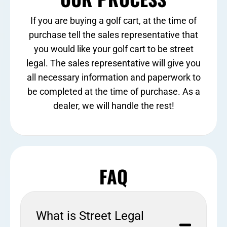
If you are buying a golf cart, at the time of
purchase tell the sales representative that
you would like your golf cart to be street
legal. The sales representative will give you
all necessary information and paperwork to
be completed at the time of purchase. As a
dealer, we will handle the rest!
FAQ
What is Street Legal