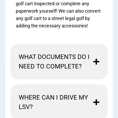
golf cart inspected or complete any
paperwork yourself! We can also convert
any golf cart to a street legal golf by
adding the necessary accessories!
WHAT DOCUMENTS DO I
NEED TO COMPLETE?
WHERE CAN I DRIVE MY
LSV?