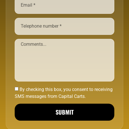
By checking this box, you consent to receiving
SMS messages from Capital Carts.
SUBMIT