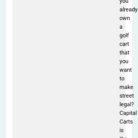
you
already
own
a
golf
cart
that
you
want
to
make
street
legal?
Capital
Carts
is