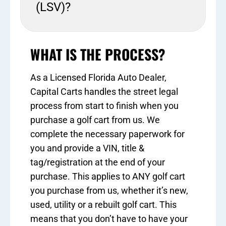
(LSV)?
WHAT IS THE PROCESS?
As a Licensed Florida Auto Dealer,
Capital Carts handles the street legal
process from start to finish when you
purchase a golf cart from us. We
complete the necessary paperwork for
you and provide a VIN, title &
tag/registration at the end of your
purchase. This applies to ANY golf cart
you purchase from us, whether it’s new,
used, utility or a rebuilt golf cart. This
means that you don’t have to have your