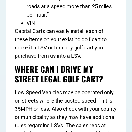
roads at a speed more than 25 miles
per hour.”
VIN
Capital Carts can easily install each of
these items on your existing golf cart to
make it a LSV or turn any golf cart you
purchase from us into a LSV.
WHERE CAN I DRIVE MY
STREET LEGAL GOLF CART?
Low Speed Vehicles may be operated only
on streets where the posted speed limit is
35MPH or less. Also check with your county
or municipality as they may have additional
rules regarding LSVs. The sales reps at