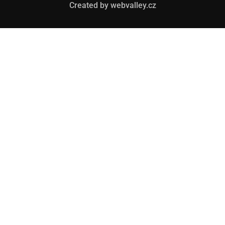
Created by webvalley.cz