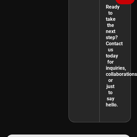
Ready
to
take
the
next
step?
Contact
us
today
for
inquiries,
collaborations
or
just
to
say
hello.