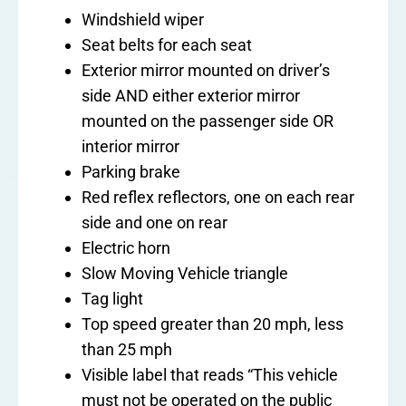
Windshield wiper
Seat belts for each seat
Exterior mirror mounted on driver’s
side AND either exterior mirror
mounted on the passenger side OR
interior mirror
Parking brake
Red reflex reflectors, one on each rear
side and one on rear
Electric horn
Slow Moving Vehicle triangle
Tag light
Top speed greater than 20 mph, less
than 25 mph
Visible label that reads “This vehicle
must not be operated on the public