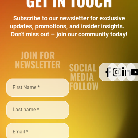
GET IN TOUCH
Subscribe to our newsletter for exclusive
updates, promotions, and insider insights.
Don't miss out – join our community today!
JOIN FOR
NEWSLETTER
SOCIAL
MEDIA
FOLLOW