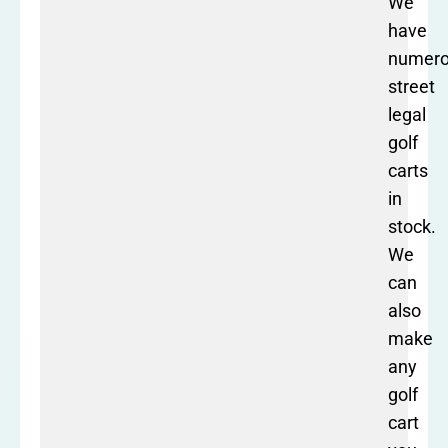
We
have
numer
street
legal
golf
carts
in
stock.
We
can
also
make
any
golf
cart