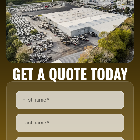
GET A QUOTE TODAY