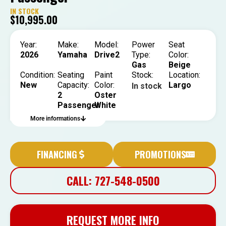
IN STOCK
$
10,995.00
Year:
Make:
Model:
Power
Seat
2026
Yamaha
Drive2
Type:
Color:
Gas
Beige
Condition:
Seating
Paint
Stock:
Location:
New
Capacity:
Color:
Largo
In stock
2
Oster
Passenger
White
More informations
FINANCING
PROMOTIONS
CALL: 727-548-0500
REQUEST MORE INFO