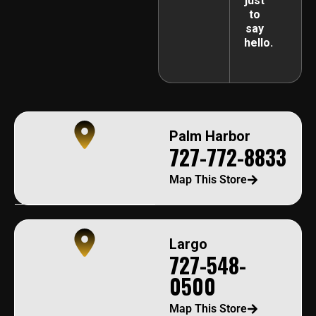
just
to
say
hello.
Palm Harbor
727-772-8833
Map This Store
Largo
727-548-
0500
Map This Store