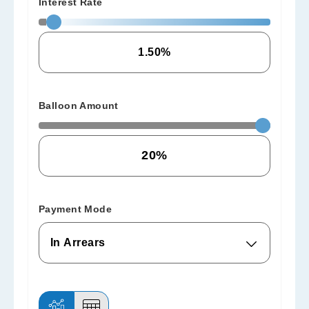
Interest Rate
Balloon Amount
Payment Mode