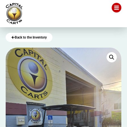
Back to the Inventory