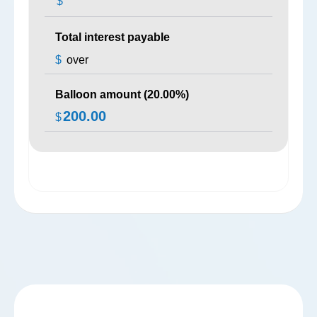
$
Total interest payable
$
over
Balloon amount (
20.00
%)
200.00
$