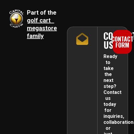
Part of the
golf cart
megastore
CONTAC
family
CONTACT
US
FORM
Ready
to
take
the
next
step?
Contact
us
today
for
inquiries,
collaboration
or