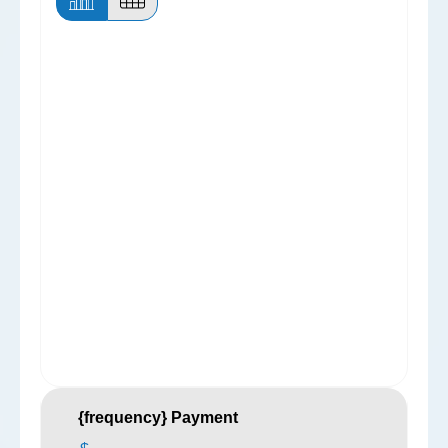
{frequency} Payment