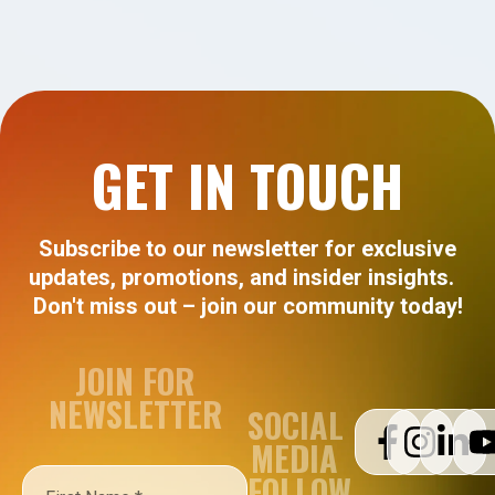
GET IN TOUCH
Subscribe to our newsletter for exclusive
updates, promotions, and insider insights.
Don't miss out – join our community today!
JOIN FOR
NEWSLETTER
SOCIAL
MEDIA
FOLLOW