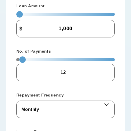
Loan Amount
$
No. of Payments
Repayment Frequency