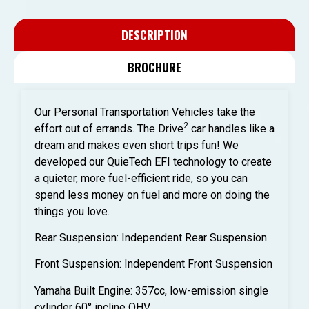
DESCRIPTION
BROCHURE
Our Personal Transportation Vehicles take the
2
effort out of errands. The Drive
car handles like a
dream and makes even short trips fun! We
developed our QuieTech EFI technology to create
a quieter, more fuel-efficient ride, so you can
spend less money on fuel and more on doing the
things you love.
Rear Suspension: Independent Rear Suspension
Front Suspension: Independent Front Suspension
Yamaha Built Engine: 357cc, low-emission single
cylinder 60° incline OHV