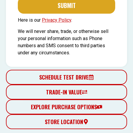
SUBMIT
Here is our
Privacy Policy
.
We will never share, trade, or otherwise sell
your personal information such as Phone
numbers and SMS consent to third parties
under any circumstances.
SCHEDULE TEST DRIVE
TRADE-IN VALUE
EXPLORE PURCHASE OPTIONS
STORE LOCATION