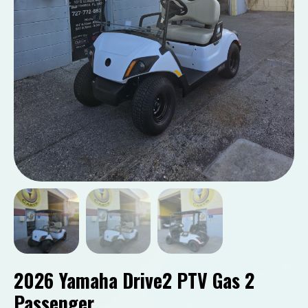
2026 Yamaha Drive2 PTV Gas 2
Passenger