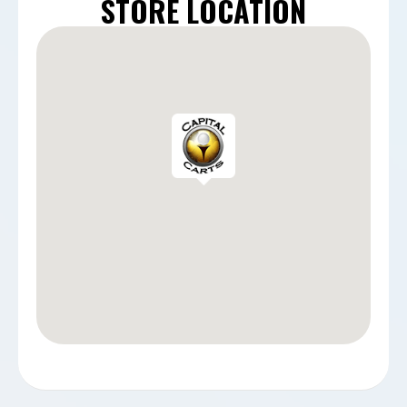
STORE LOCATION