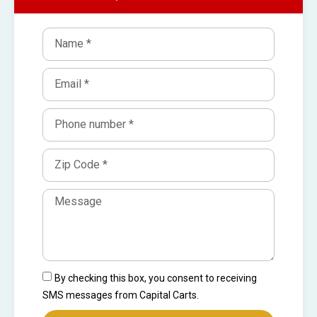
By checking this box, you consent to receiving
SMS messages from Capital Carts.