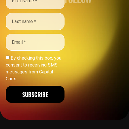
By checking this box, you
consent to receiving SMS
messages from Capital
Carts.
SUBSCRIBE