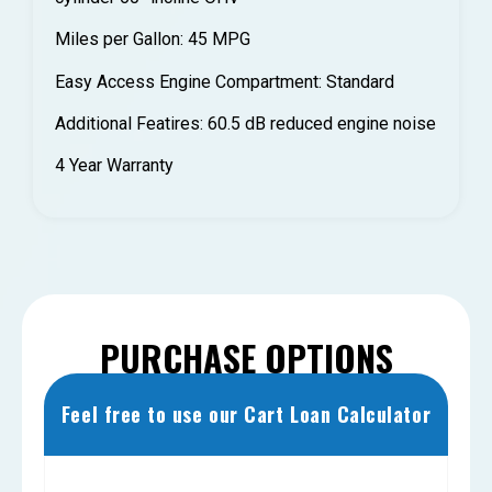
Miles per Gallon: 45 MPG
Easy Access Engine Compartment: Standard
Additional Featires: 60.5 dB reduced engine noise
4 Year Warranty
PURCHASE OPTIONS
Feel free to use our Cart Loan Calculator