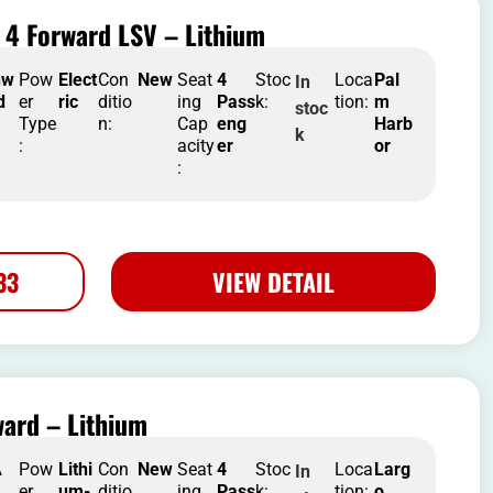
 4 Forward LSV – Lithium
nw
Pow
Elect
Con
New
Seat
4
Stoc
Loca
Pal
In
d
er
ric
ditio
ing
Pass
k:
tion:
m
stoc
Type
n:
Cap
eng
Harb
k
:
acity
er
or
:
33
VIEW DETAIL
ard – Lithium
A
Pow
Lithi
Con
New
Seat
4
Stoc
Loca
Larg
In
er
um-
ditio
ing
Pass
k:
tion:
o
,