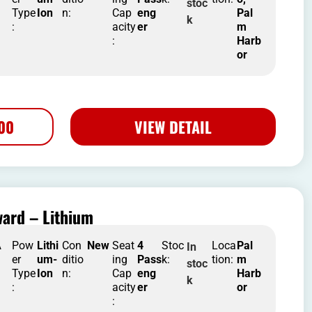
stoc
Type
Ion
n:
Cap
eng
Pal
k
:
acity
er
m
:
Harb
or
500
VIEW DETAIL
ard – Lithium
A
Pow
Lithi
Con
New
Seat
4
Stoc
Loca
Pal
In
er
um-
ditio
ing
Pass
k:
tion:
m
stoc
Type
Ion
n:
Cap
eng
Harb
k
:
acity
er
or
: