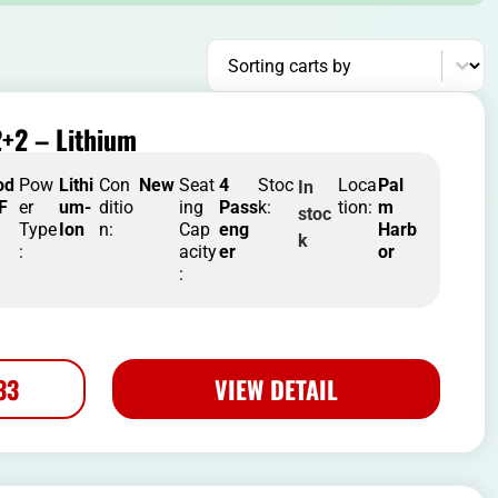
Sort content
Sorting carts by
+2 – Lithium
od
Pow
Lithi
Con
New
Seat
4
Stoc
Loca
Pal
In
 F
er
um-
ditio
ing
Pass
k:
tion:
m
stoc
Type
Ion
n:
Cap
eng
Harb
k
:
acity
er
or
:
33
VIEW DETAIL