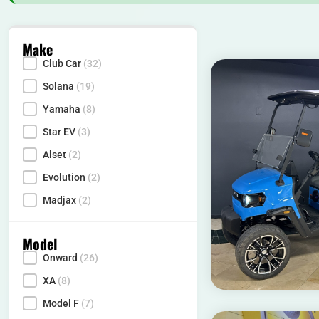
Make
Club Car
(32)
Make
Solana
(19)
Yamaha
(8)
Star EV
(3)
Alset
(2)
Evolution
(2)
Madjax
(2)
Model
Onward
(26)
Model
XA
(8)
Model F
(7)