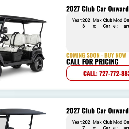
2027 Club Car Onward
Year:
202
Mak
Club
Mod
O
6
e:
Car
el:
ar
COMING SOON - BUY NOW
CALL FOR PRICING
CALL: 727-772-88
2027 Club Car Onward 
Year:
202
Mak
Club
Mod
O
7
e:
Car
el:
ar