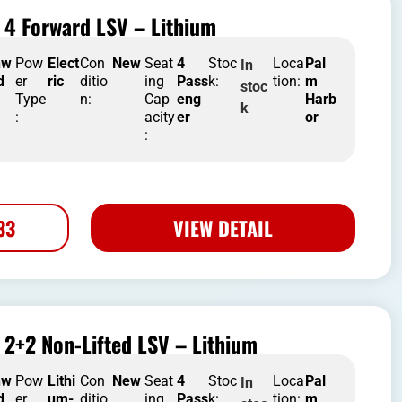
 4 Forward LSV – Lithium
nw
Pow
Elect
Con
New
Seat
4
Stoc
Loca
Pal
In
d
er
ric
ditio
ing
Pass
k:
tion:
m
stoc
Type
n:
Cap
eng
Harb
k
:
acity
er
or
:
33
VIEW DETAIL
2+2 Non-Lifted LSV – Lithium
nw
Pow
Lithi
Con
New
Seat
4
Stoc
Loca
Pal
In
d
er
um-
ditio
ing
Pass
k:
tion:
m