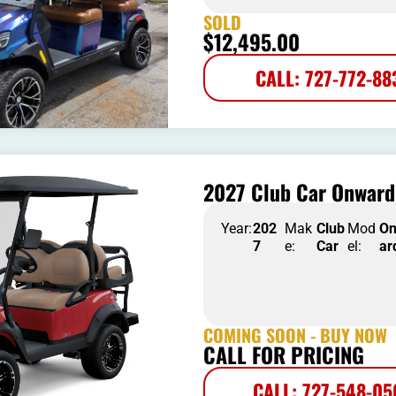
SOLD
$
12,495.00
CALL: 727-772-88
2027 Club Car Onward 
Year:
202
Mak
Club
Mod
O
7
e:
Car
el:
ar
COMING SOON - BUY NOW
CALL FOR PRICING
CALL: 727-548-0