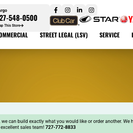
argo
27-548-0500
p This Store
OMMERCIAL
STREET LEGAL (LSV)
SERVICE
ock, we can build exactly what you would like or order another. We 
r excellent sales team!
727-772-8833