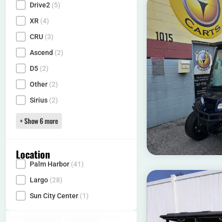
Drive2
(5)
XR
(4)
CRU
(3)
Ascend
(2)
D5
(2)
Other
(2)
Sirius
(2)
+ Show 6 more
Location
Palm Harbor
(41)
Locality
Largo
(28)
Sun City Center
(1)
White
(16)
Black
(10)
Green
(1)
Red
(12)
Orange
(1)