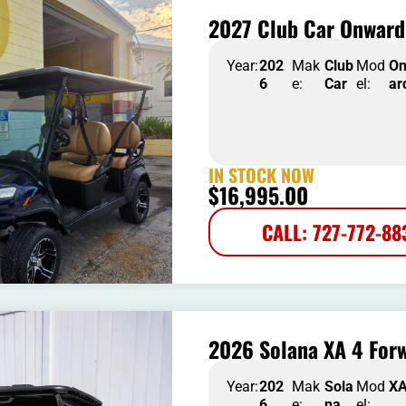
2027 Club Car Onward
Year:
202
Mak
Club
Mod
O
6
e:
Car
el:
ar
IN STOCK NOW
$
16,995.00
CALL: 727-772-88
2026 Solana XA 4 Forw
Year:
202
Mak
Sola
Mod
X
6
e:
na
el: