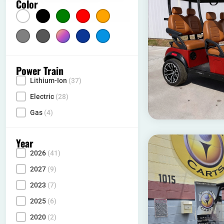
Color
Color
Silver
(5)
Gray
Multicolor
(2)
Dark Blue
(1)
Light Blue
(10)
(10)
Power Train
Lithium-Ion
(37)
Power Type
Electric
(28)
Gas
(4)
Year
2026
(41)
Year
2027
(9)
2023
(7)
2025
(6)
2020
(2)