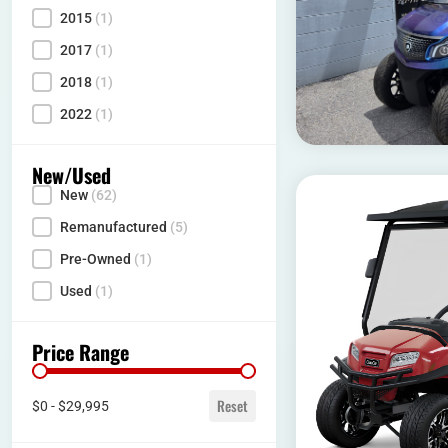
2015
(1)
2017
(1)
2018
(1)
2022
(1)
New/Used
New
(62)
Condition
Remanufactured
(5)
Pre-Owned
(1)
Used
(1)
Price Range
Price range
Reset
$0 - $29,995