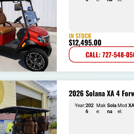
IN STOCK
$
12,495.00
CALL: 727-548-0
2026 Solana XA 4 Forw
Year:
202
Mak
Sola
Mod
X
6
e:
na
el: