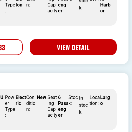
stoc
Type
Ion
n:
Cap
eng
Harb
k
:
acity
er
or
:
33
VIEW DETAIL
RU
Pow
Elect
Con
New
Seat
6
Stoc
Loca
Larg
In
er
ric
ditio
ing
Pass
k:
tion:
o
stoc
Type
n:
Cap
eng
k
:
acity
er
: