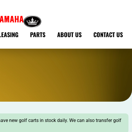
LEASING
PARTS
ABOUT US
CONTACT US
have new golf carts in stock daily. We can also transfer golf