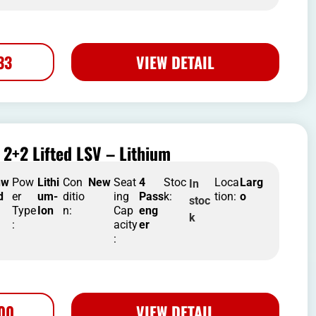
33
VIEW DETAIL
2+2 Lifted LSV – Lithium
nw
Pow
Lithi
Con
New
Seat
4
Stoc
Loca
Larg
In
d
er
um-
ditio
ing
Pass
k:
tion:
o
stoc
Type
Ion
n:
Cap
eng
k
:
acity
er
:
500
VIEW DETAIL