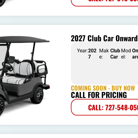
2027 Club Car Onward 
Year:
202
Mak
Club
Mod
O
7
e:
Car
el:
ar
COMING SOON - BUY NOW
CALL FOR PRICING
CALL: 727-548-0