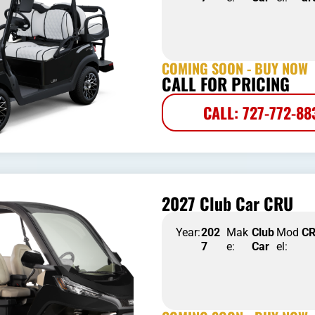
COMING SOON - BUY NOW
CALL FOR PRICING
CALL: 727-772-88
2027 Club Car CRU
Year:
202
Mak
Club
Mod
C
7
e:
Car
el: