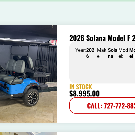
2026 Solana Model F 2
Year:
202
Mak
Sola
Mod
M
6
e:
na
el:
el
IN STOCK
$
8,995.00
CALL: 727-772-88