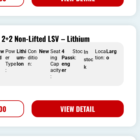
2+2 Non-Lifted LSV – Lithium
nw
Pow
Lithi
Con
New
Seat
4
Stoc
Loca
Larg
In
d
er
um-
ditio
ing
Pass
k:
tion:
o
stoc
Type
Ion
n:
Cap
eng
k
:
acity
er
:
500
VIEW DETAIL