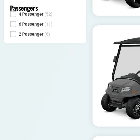
Passengers
4 Passenger
(52)
Seating Capacity
6 Passenger
(11)
2 Passenger
(6)