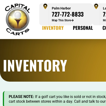
Palm Harbor
L
727-772-8833
7
Map This Store
Ma
INVENTORY
PERSONAL
C
INVENTORY
PLEASE NOTE:
If a golf cart you like is sold or not in st
cart stock between stores within a day. Call and talk to ou