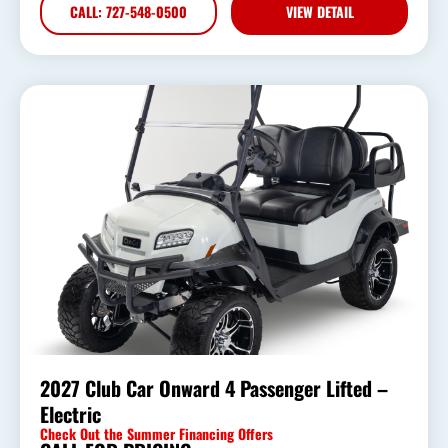
CALL: 727-548-0500
VIEW DETAIL
2027 Club Car Onward 4 Passenger Lifted –
Electric
Check Out the Summer Financing Offers