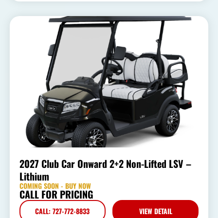
2027 Club Car Onward 2+2 Non-Lifted LSV –
Lithium
COMING SOON - BUY NOW
CALL FOR PRICING
CALL: 727-772-8833
VIEW DETAIL