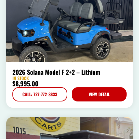
2026 Solana Model F 2+2 – Lithium
IN STOCK
$
8,995.00
CALL: 727-772-8833
VIEW DETAIL