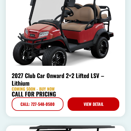
2027 Club Car Onward 2+2 Lifted LSV –
Lithium
COMING SOON - BUY NOW
CALL FOR PRICING
CALL: 727-548-0500
VIEW DETAIL