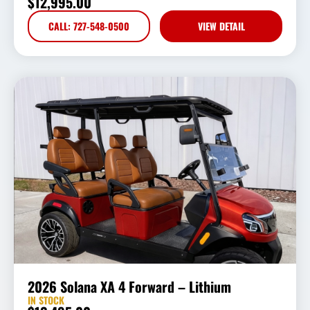
$
12,995.00
CALL: 727-548-0500
VIEW DETAIL
2026 Solana XA 4 Forward – Lithium
IN STOCK