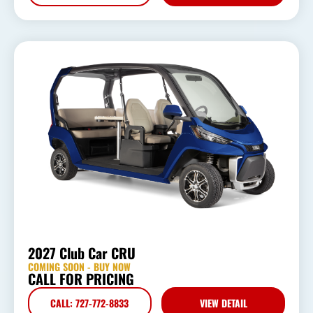
2027 Club Car CRU
COMING SOON - BUY NOW
CALL FOR PRICING
CALL: 727-772-8833
VIEW DETAIL