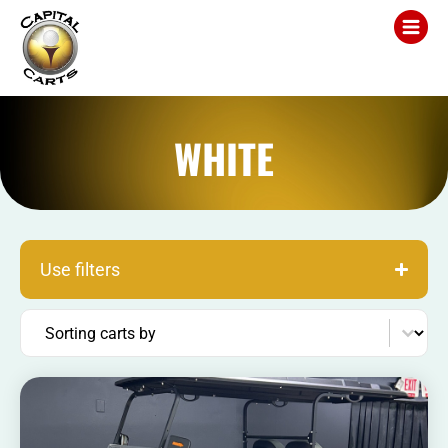
WHITE
Use filters
Sort content
Sorting carts by