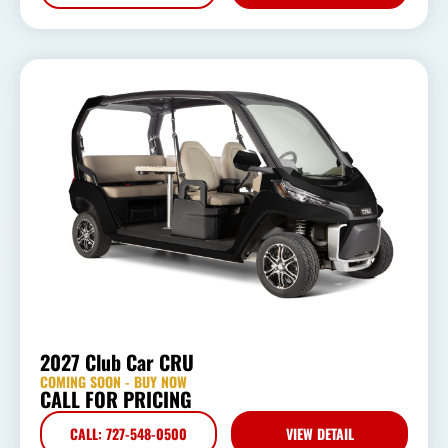
2027 Club Car CRU
COMING SOON - BUY NOW
CALL FOR PRICING
CALL: 727-548-0500
VIEW DETAIL