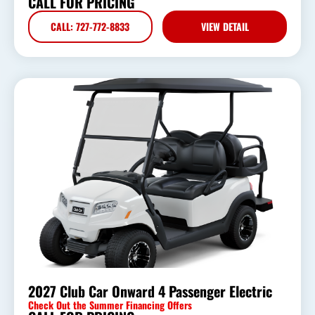
CALL FOR PRICING
CALL: 727-772-8833
VIEW DETAIL
2027 Club Car Onward 4 Passenger Electric
Check Out the Summer Financing Offers