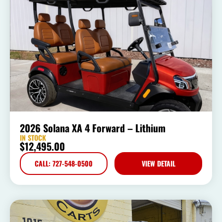
2026 Solana XA 4 Forward – Lithium
IN STOCK
$
12,495.00
CALL: 727-548-0500
VIEW DETAIL