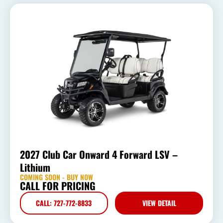
2027 Club Car Onward 4 Forward LSV –
Lithium
COMING SOON - BUY NOW
CALL FOR PRICING
CALL: 727-772-8833
VIEW DETAIL