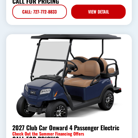
CALL FOR PRICING
CALL: 727-772-8833
VIEW DETAIL
2027 Club Car Onward 4 Passenger Electric
Check Out the Summer Financing Offers