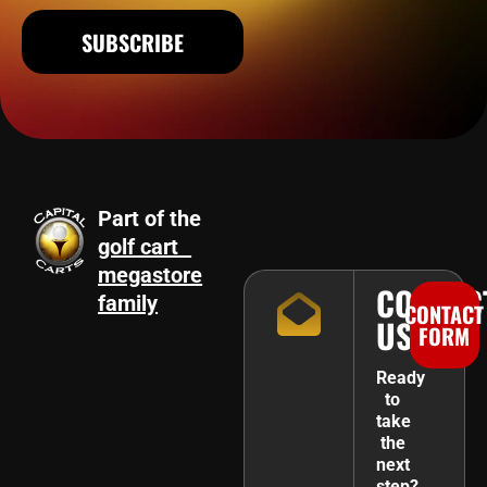
SUBSCRIBE
Part of the
golf cart
megastore
CONTAC
family
CONTACT
US
FORM
Ready
to
take
the
next
step?