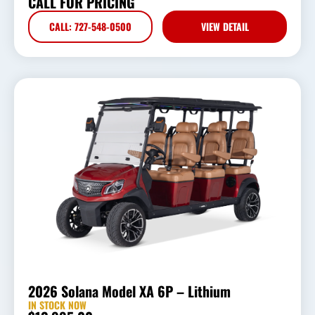
CALL FOR PRICING
CALL: 727-548-0500
VIEW DETAIL
2026 Solana Model XA 6P – Lithium
IN STOCK NOW