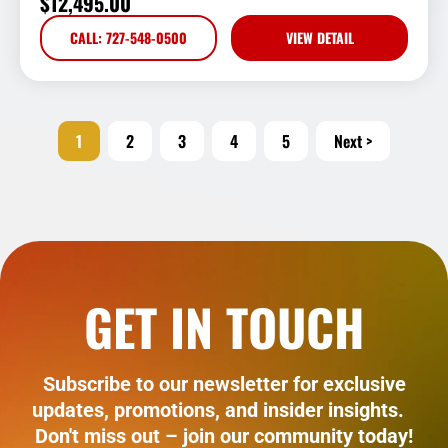
$
12,495.00
CALL: 727-548-0500
VIEW DETAIL
1
2
3
4
5
Next >
GET IN TOUCH
Subscribe to our newsletter for exclusive
updates, promotions, and insider insights.
Don't miss out – join our community today!