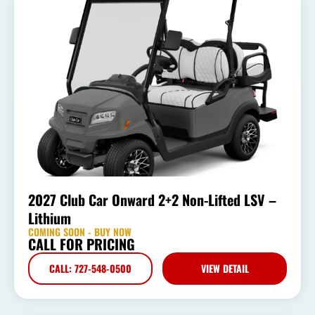
2027 Club Car Onward 2+2 Non-Lifted LSV –
Lithium
COMING SOON - BUY NOW
CALL FOR PRICING
CALL: 727-548-0500
VIEW DETAIL