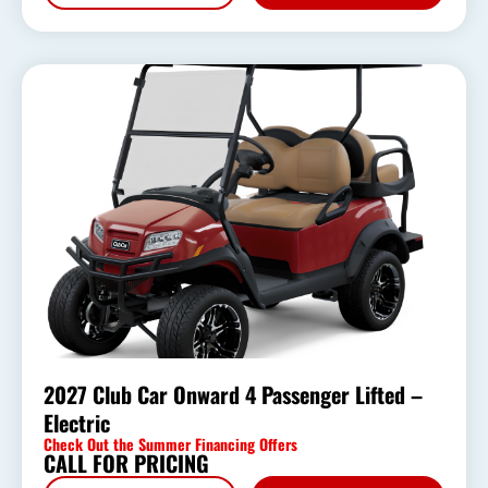
2027 Club Car Onward 4 Passenger Lifted –
Electric
Check Out the Summer Financing Offers
CALL FOR PRICING