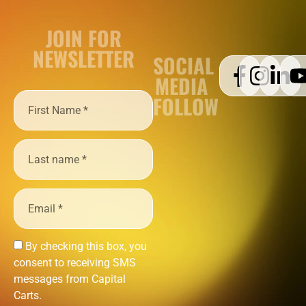
JOIN FOR
NEWSLETTER
SOCIAL
MEDIA
FOLLOW
By checking this box, you
consent to receiving SMS
messages from Capital
Carts.