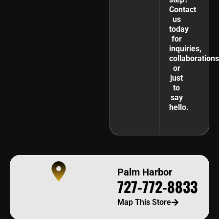
Contact
us
today
for
inquiries,
collaborations
or
just
to
say
hello.
Palm Harbor
727-772-8833
Map This Store