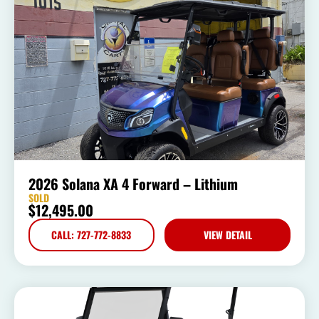
2026 Solana XA 4 Forward – Lithium
SOLD
$
12,495.00
CALL: 727-772-8833
VIEW DETAIL