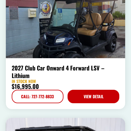
2027 Club Car Onward 4 Forward LSV –
Lithium
IN STOCK NOW
$
16,995.00
CALL: 727-772-8833
VIEW DETAIL