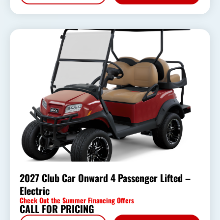
2027 Club Car Onward 4 Passenger Lifted –
Electric
Check Out the Summer Financing Offers
CALL FOR PRICING