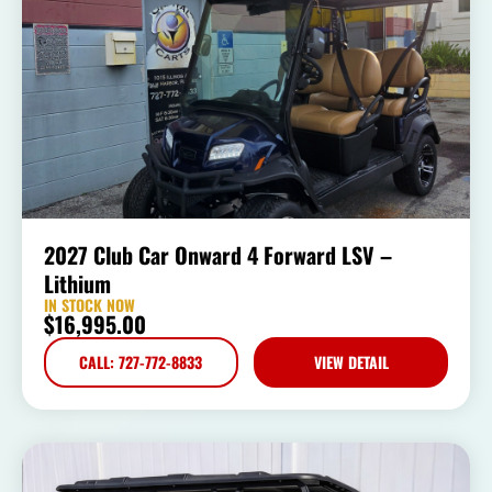
2027 Club Car Onward 4 Forward LSV –
Lithium
IN STOCK NOW
$
16,995.00
CALL: 727-772-8833
VIEW DETAIL