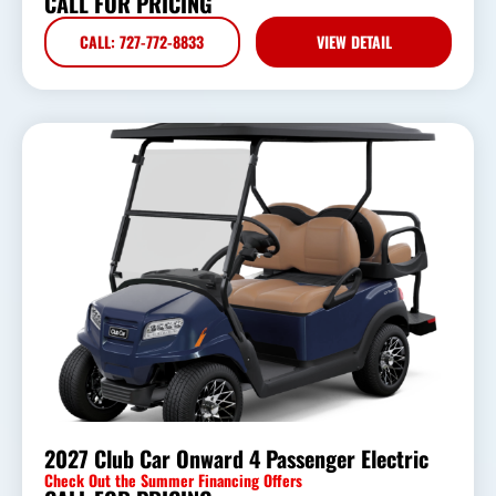
CALL FOR PRICING
CALL: 727-772-8833
VIEW DETAIL
2027 Club Car Onward 4 Passenger Electric
Check Out the Summer Financing Offers