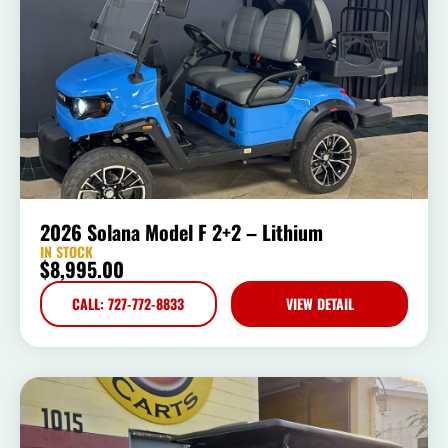
2026 Solana Model F 2+2 – Lithium
IN STOCK
$
8,995.00
CALL: 727-772-8833
VIEW DETAIL