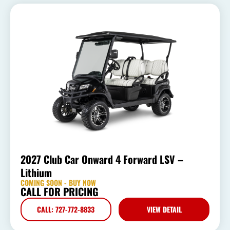
2027 Club Car Onward 4 Forward LSV –
Lithium
COMING SOON - BUY NOW
CALL FOR PRICING
CALL: 727-772-8833
VIEW DETAIL