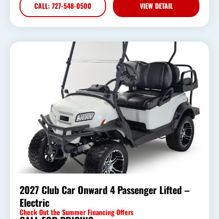
CALL: 727-548-0500
VIEW DETAIL
2027 Club Car Onward 4 Passenger Lifted –
Electric
Check Out the Summer Financing Offers