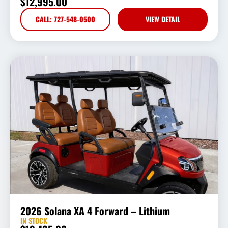
$
12,995.00
CALL: 727-548-0500
VIEW DETAIL
2026 Solana XA 4 Forward – Lithium
IN STOCK