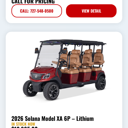
CALL FOR PRICING
CALL: 727-548-0500
VIEW DETAIL
2026 Solana Model XA 6P – Lithium
IN STOCK NOW