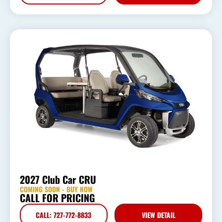
2027 Club Car CRU
COMING SOON - BUY NOW
CALL FOR PRICING
CALL: 727-772-8833
VIEW DETAIL