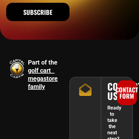
SUBSCRIBE
Part of the
golf cart
megastore
CONTAC
family
CONTACT
US
FORM
Ready
to
take
the
next
step?