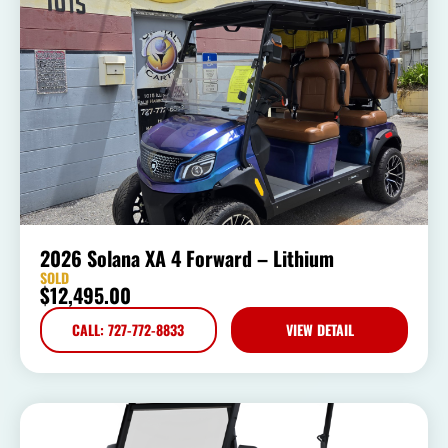
2026 Solana XA 4 Forward – Lithium
SOLD
$
12,495.00
CALL: 727-772-8833
VIEW DETAIL