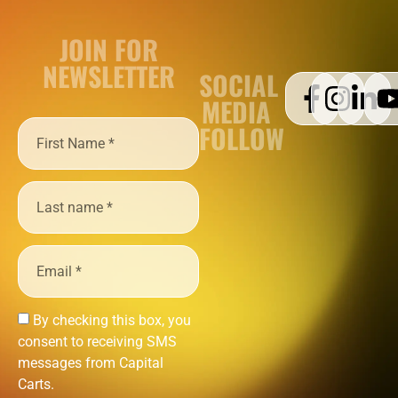
JOIN FOR
NEWSLETTER
SOCIAL
MEDIA
FOLLOW
By checking this box, you
consent to receiving SMS
messages from Capital
Carts.