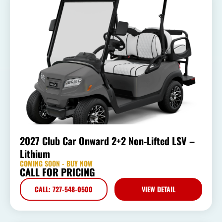
2027 Club Car Onward 2+2 Non-Lifted LSV –
Lithium
COMING SOON - BUY NOW
CALL FOR PRICING
CALL: 727-548-0500
VIEW DETAIL