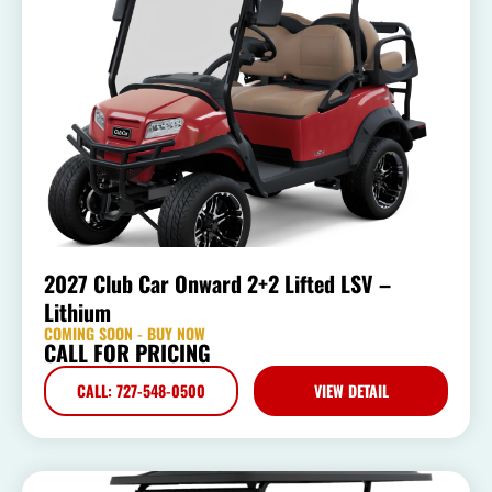
2027 Club Car Onward 2+2 Lifted LSV –
Lithium
COMING SOON - BUY NOW
CALL FOR PRICING
CALL: 727-548-0500
VIEW DETAIL