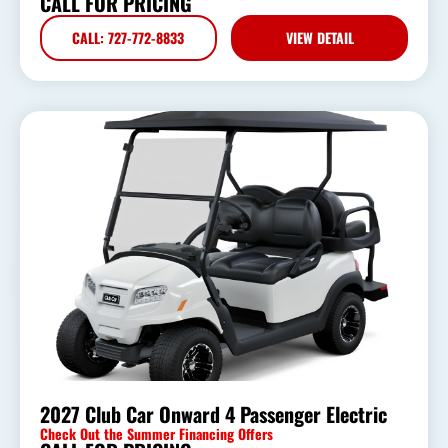
CALL FOR PRICING
CALL: 727-772-8833
VIEW DETAIL
2027 Club Car Onward 4 Passenger Electric
Check Out the Summer Financing Offers