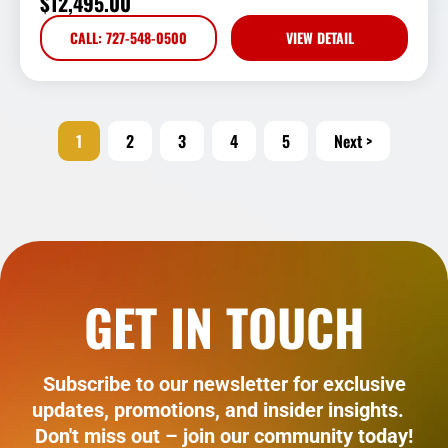
$
12,495.00
CALL: 727-548-0500
VIEW DETAIL
1
2
3
4
5
Next >
GET IN TOUCH
Subscribe to our newsletter for exclusive
updates, promotions, and insider insights.
Don't miss out – join our community today!