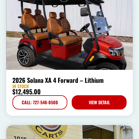
2026 Solana XA 4 Forward – Lithium
IN STOCK
$
12,495.00
CALL: 727-548-0500
VIEW DETAIL