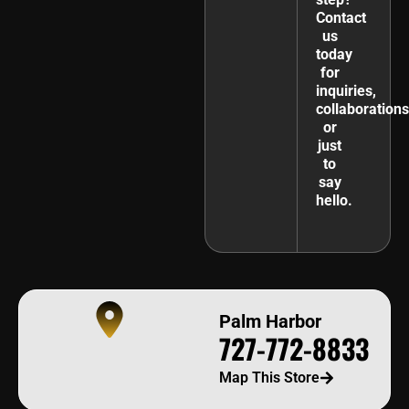
Contact
us
today
for
inquiries,
collaborations
or
just
to
say
hello.
Palm Harbor
727-772-8833
Map This Store