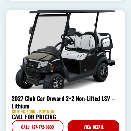
2027 Club Car Onward 2+2 Non-Lifted LSV –
Lithium
COMING SOON - BUY NOW
CALL FOR PRICING
CALL: 727-772-8833
VIEW DETAIL