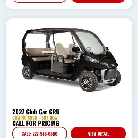
2027 Club Car CRU
COMING SOON - BUY NOW
CALL FOR PRICING
CALL: 727-548-0500
VIEW DETAIL