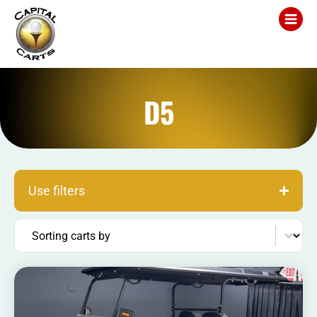
D5
Use filters
Sort content
Sorting carts by