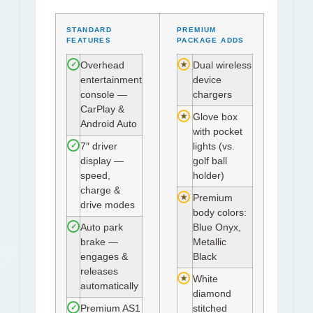
STANDARD
PREMIUM
FEATURES
PACKAGE ADDS
✓
★
Overhead
Dual wireless
entertainment
device
console —
chargers
CarPlay &
★
Glove box
Android Auto
with pocket
✓
7″ driver
lights (vs.
display —
golf ball
speed,
holder)
charge &
★
Premium
drive modes
body colors:
✓
Auto park
Blue Onyx,
brake —
Metallic
engages &
Black
releases
★
White
automatically
diamond
✓
Premium AS1
stitched