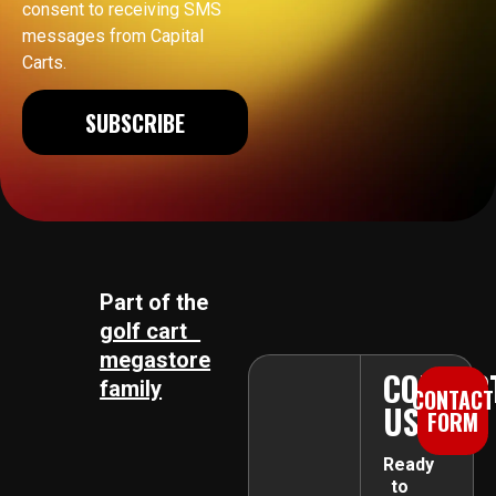
consent to receiving SMS
messages from Capital
Carts.
SUBSCRIBE
Part of the
golf cart
megastore
CONTAC
family
CONTACT
US
FORM
Ready
to