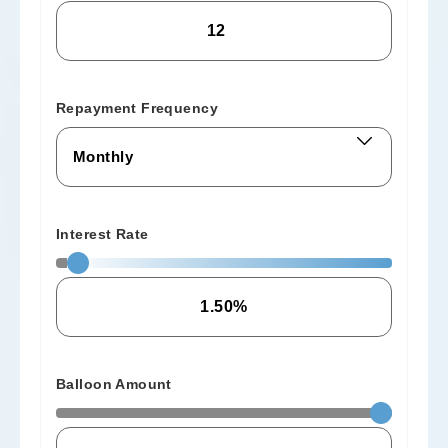
Repayment Frequency
Interest Rate
Balloon Amount