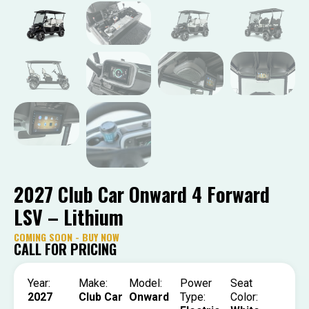
2027 Club Car Onward 4 Forward
LSV – Lithium
COMING SOON - BUY NOW
CALL FOR PRICING
Year:
Make:
Model:
Power
Seat
2027
Club Car
Onward
Type:
Color: