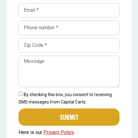
By checking this box, you consent to receiving
SMS messages from Capital Carts.
SUBMIT
Here is our
Privacy Policy
.