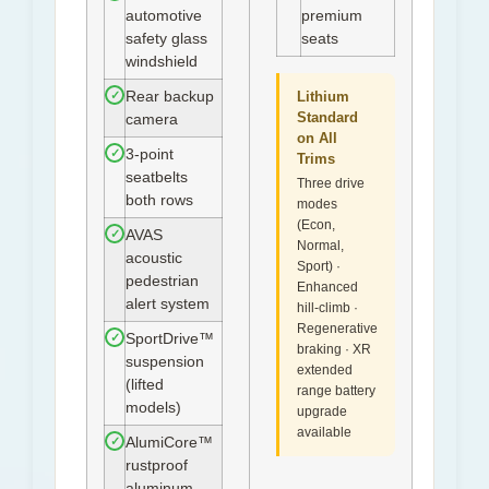
automotive
premium
safety glass
seats
windshield
✓
Rear backup
Lithium
Standard
camera
on All
✓
3-point
Trims
seatbelts
Three drive
both rows
modes
(Econ,
✓
AVAS
Normal,
acoustic
Sport) ·
pedestrian
Enhanced
alert system
hill-climb ·
Regenerative
✓
SportDrive™
braking · XR
suspension
extended
(lifted
range battery
models)
upgrade
available
✓
AlumiCore™
rustproof
aluminum