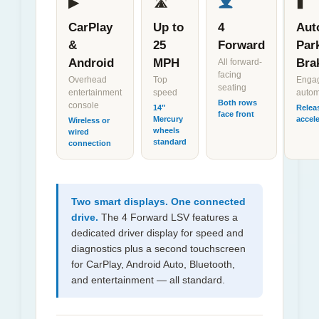
▶
🛣
▮
CarPlay
Up to
4
Aut
&
25
Forward
Par
Android
MPH
Bra
All forward-
facing
Overhead
Top
Enga
seating
entertainment
speed
autom
Both rows
console
14″
Relea
face front
Mercury
accele
Wireless or
wheels
wired
standard
connection
Two smart displays. One connected
drive.
The 4 Forward LSV features a
dedicated driver display for speed and
diagnostics plus a second touchscreen
for CarPlay, Android Auto, Bluetooth,
and entertainment — all standard.