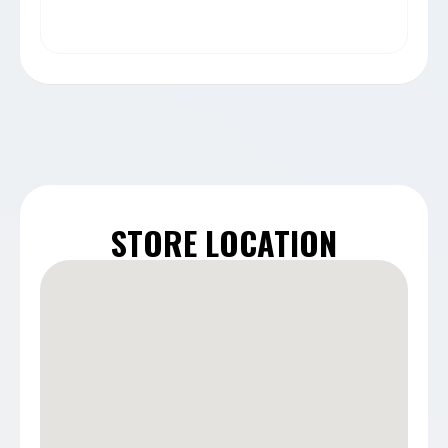
STORE LOCATION