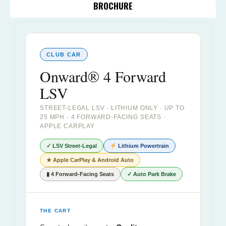
BROCHURE
CLUB CAR
Onward® 4 Forward
LSV
STREET-LEGAL LSV · LITHIUM ONLY · UP TO
25 MPH · 4 FORWARD-FACING SEATS ·
APPLE CARPLAY
✓ LSV Street-Legal
Lithium Powertrain
★ Apple CarPlay & Android Auto
▮ 4 Forward-Facing Seats
✓ Auto Park Brake
THE CART