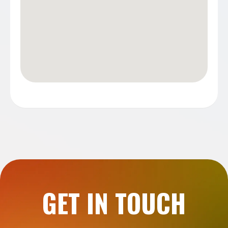
GET IN TOUCH