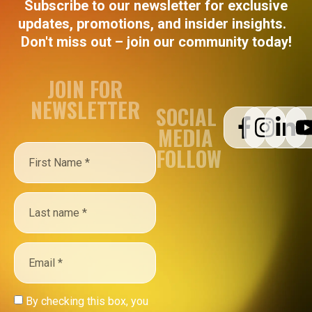
Subscribe to our newsletter for exclusive
updates, promotions, and insider insights.
Don't miss out – join our community today!
JOIN FOR
NEWSLETTER
SOCIAL
MEDIA
FOLLOW
By checking this box, you