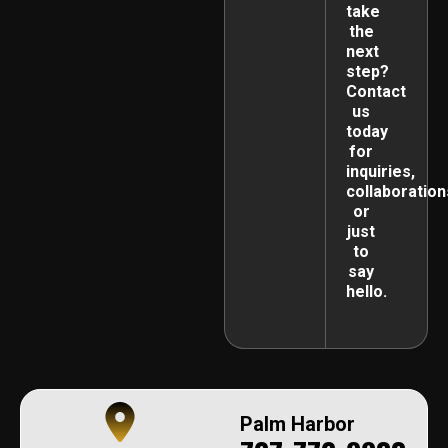
take
the
next
step?
Contact
us
today
for
inquiries,
collaboration
or
just
to
say
hello.
Palm Harbor