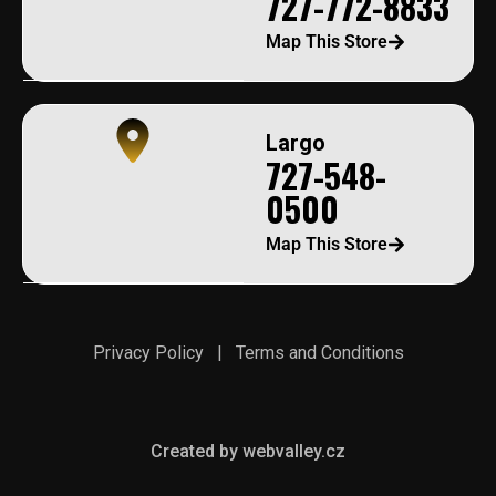
727-772-8833
Map This Store
Largo
727-548-
0500
Map This Store
Privacy Policy
|
Terms and Conditions
Created by webvalley.cz