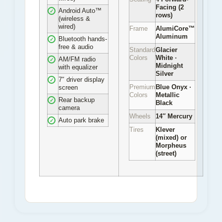
Facing (2
Android Auto™
✓
rows)
(wireless &
wired)
Frame
AlumiCore™
Aluminum
Bluetooth hands-
✓
free & audio
Standard
Glacier
Colors
White ·
AM/FM radio
✓
Midnight
with equalizer
Silver
7″ driver display
✓
Premium
Blue Onyx ·
screen
Colors
Metallic
Rear backup
✓
Black
camera
Wheels
14″ Mercury
Auto park brake
✓
Tires
Klever
(mixed) or
Morpheus
(street)