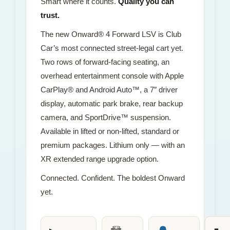
Smart where it counts.
Quality you can
trust.
The new Onward® 4 Forward LSV is Club
Car’s most connected street-legal cart yet.
Two rows of forward-facing seating, an
overhead entertainment console with Apple
CarPlay® and Android Auto™, a 7″ driver
display, automatic park brake, rear backup
camera, and SportDrive™ suspension.
Available in lifted or non-lifted, standard or
premium packages. Lithium only — with an
XR extended range upgrade option.
Connected. Confident. The boldest Onward
yet.