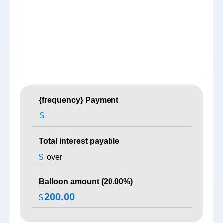
{frequency} Payment
$
Total interest payable
$
over
Balloon amount (
20.00
%)
200.00
$