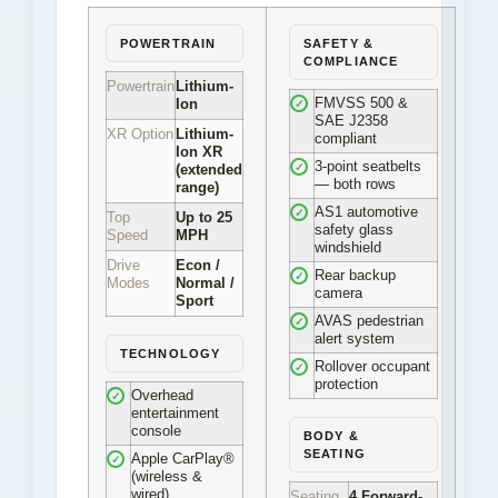
POWERTRAIN
SAFETY &
COMPLIANCE
Powertrain
Lithium-
FMVSS 500 &
Ion
✓
SAE J2358
XR Option
Lithium-
compliant
Ion XR
3-point seatbelts
✓
(extended
— both rows
range)
AS1 automotive
✓
Top
Up to 25
safety glass
Speed
MPH
windshield
Drive
Econ /
Rear backup
✓
Modes
Normal /
camera
Sport
AVAS pedestrian
✓
alert system
TECHNOLOGY
Rollover occupant
✓
protection
Overhead
✓
entertainment
console
BODY &
SEATING
Apple CarPlay®
✓
(wireless &
wired)
Seating
4 Forward-