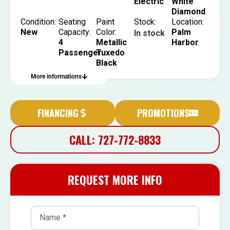
Electric
White
Diamond
Condition:
Seating
Paint
Stock:
Location:
New
Capacity:
Color:
Palm
In stock
4
Metallic
Harbor
Passenger
Tuxedo
Black
More informations
FINANCING
PROMOTIONS
CALL: 727-772-8833
REQUEST MORE INFO