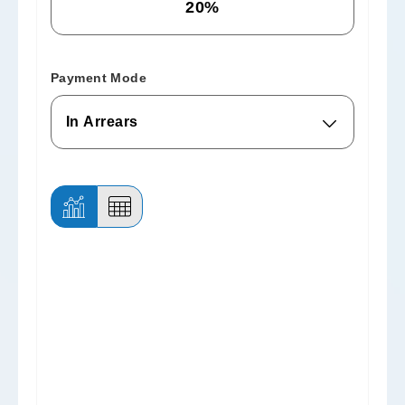
Payment Mode