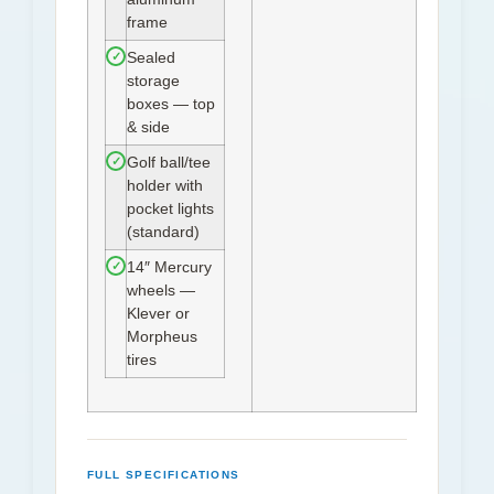
frame
✓
Sealed
storage
boxes — top
& side
✓
Golf ball/tee
holder with
pocket lights
(standard)
✓
14″ Mercury
wheels —
Klever or
Morpheus
tires
FULL SPECIFICATIONS