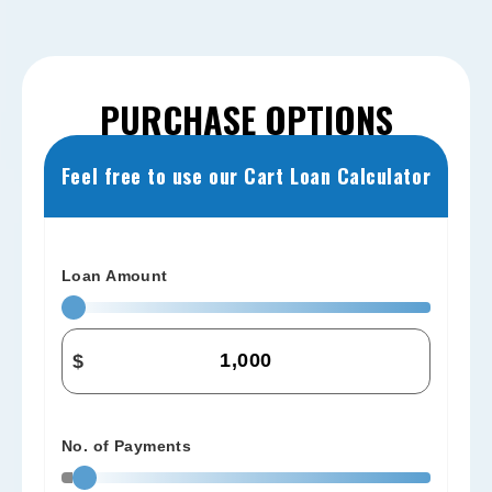
PURCHASE OPTIONS
Feel free to use our Cart Loan Calculator
Loan Amount
$
No. of Payments