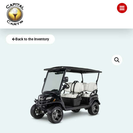
Back to the Inventory