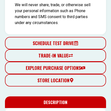
We will never share, trade, or otherwise sell
your personal information such as Phone
numbers and SMS consent to third parties
under any circumstances.
SCHEDULE TEST DRIVE
TRADE-IN VALUE
EXPLORE PURCHASE OPTIONS
STORE LOCATION
DESCRIPTION