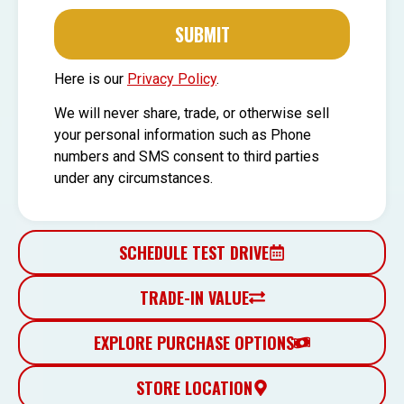
SUBMIT
Here is our
Privacy Policy
.
We will never share, trade, or otherwise sell
your personal information such as Phone
numbers and SMS consent to third parties
under any circumstances.
SCHEDULE TEST DRIVE
TRADE-IN VALUE
EXPLORE PURCHASE OPTIONS
STORE LOCATION