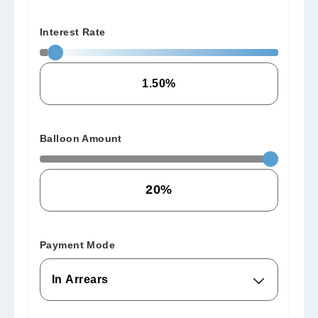
Interest Rate
Balloon Amount
Payment Mode