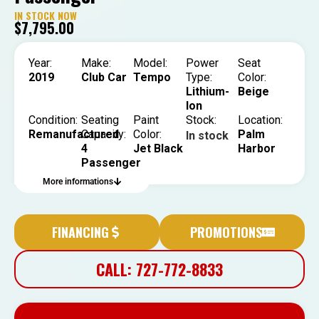
IN STOCK NOW
$
7,795.00
Year:
Make:
Model:
Power
Seat
2019
Club Car
Tempo
Type:
Color:
Lithium-
Beige
Ion
Condition:
Seating
Paint
Stock:
Location:
Remanufactured
Capacity:
Color:
Palm
In stock
4
Jet Black
Harbor
Passenger
More informations
FINANCING
PROMOTIONS
CALL: 727-772-8833