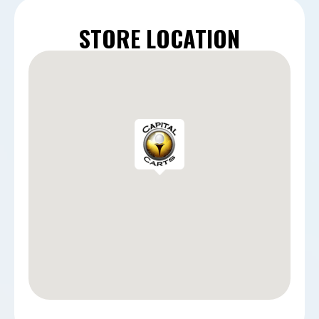
STORE LOCATION