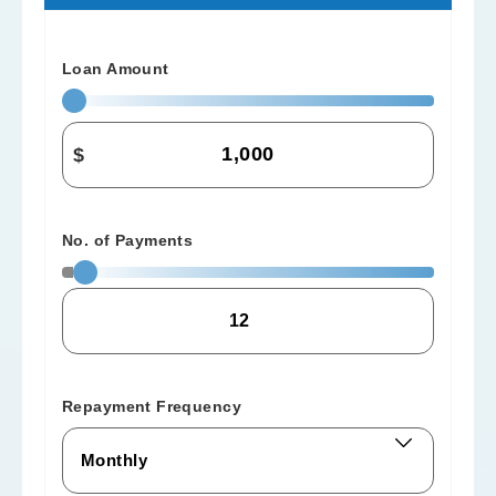
Loan Amount
$
No. of Payments
Repayment Frequency