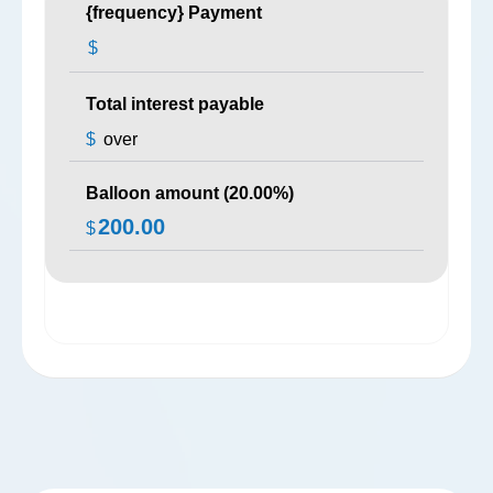
{frequency} Payment
$
Total interest payable
$
over
Balloon amount (
20.00
%)
200.00
$