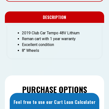
DESCRIPTION
2019 Club Car Tempo 48V Lithium
Reman cart with 1 year warranty
Excellent condition
8″ Wheels
PURCHASE OPTIONS
Feel free to use our Cart Loan Calculator