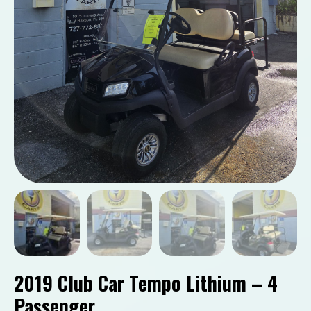
2019 Club Car Tempo Lithium – 4
Passenger