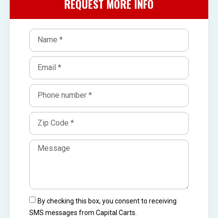
REQUEST MORE INFO
By checking this box, you consent to receiving
SMS messages from Capital Carts.