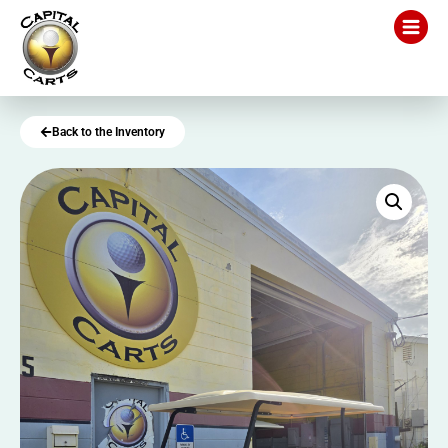
Back to the Inventory