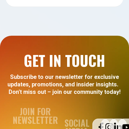
GET IN TOUCH
Subscribe to our newsletter for exclusive
updates, promotions, and insider insights.
Don't miss out – join our community today!
JOIN FOR
NEWSLETTER
SOCIAL