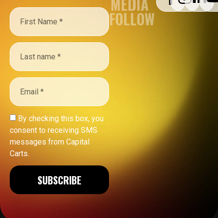
MEDIA
FOLLOW
By checking this box, you
consent to receiving SMS
messages from Capital
Carts.
SUBSCRIBE