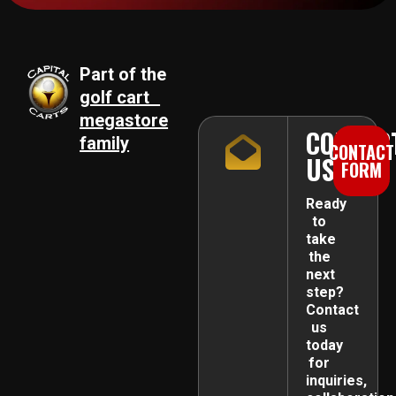
Part of the
golf cart
megastore
CONTAC
family
CONTACT
US
FORM
Ready
to
take
the
next
step?
Contact
us
today
for
inquiries,