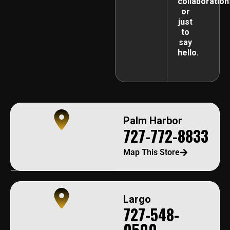
collaboration
or
just
to
say
hello.
Palm Harbor
727-772-8833
Map This Store
Largo
727-548-
0500