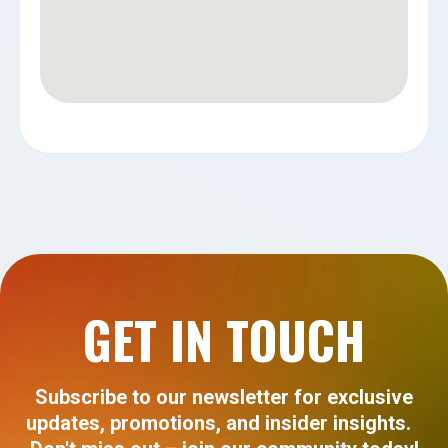
GET IN TOUCH
Subscribe to our newsletter for exclusive
updates, promotions, and insider insights.