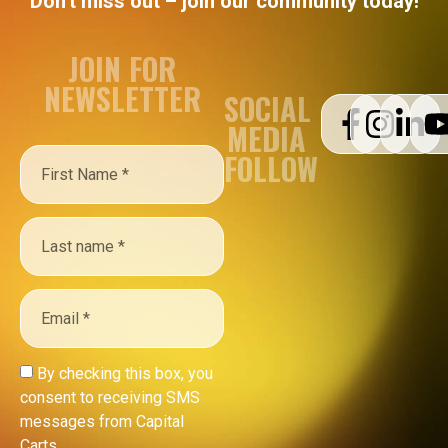
Don't miss out – join our community today!
JOIN FOR
NEWSLETTER
SOCIAL
MEDIA
FOLLOW
By checking this box, you
consent to receiving SMS
messages from Capital
Carts.