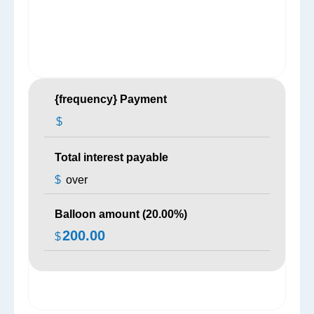
{frequency} Payment
$
Total interest payable
$
over
Balloon amount (
20.00
%)
200.00
$