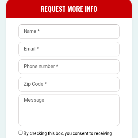
REQUEST MORE INFO
By checking this box, you consent to receiving