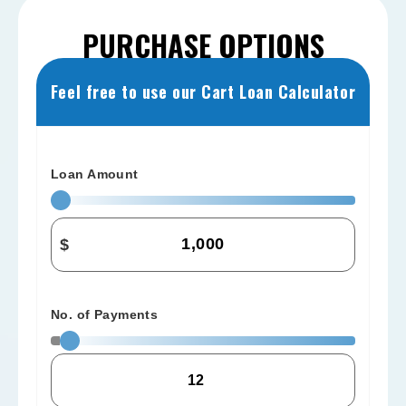
PURCHASE OPTIONS
Feel free to use our Cart Loan Calculator
Loan Amount
$
No. of Payments