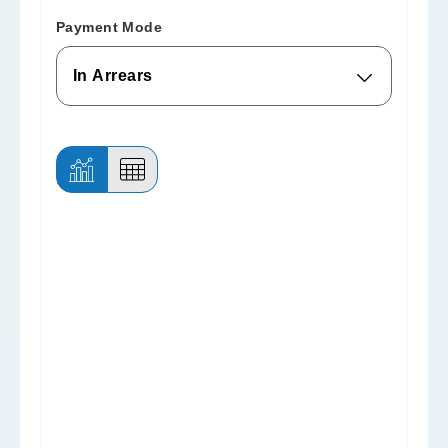
Payment Mode