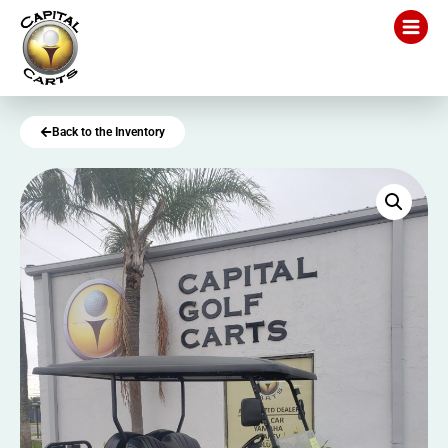
Back to the Inventory