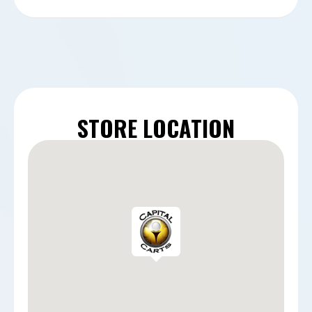
STORE LOCATION