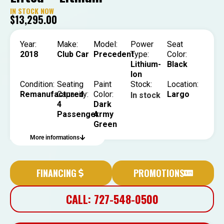
IN STOCK NOW
$
13,295.00
Year:
Make:
Model:
Power
Seat
2018
Club Car
Precedent
Type:
Color:
Lithium-
Black
Ion
Condition:
Seating
Paint
Stock:
Location:
Remanufactured
Capacity:
Color:
Largo
In stock
4
Dark
Passenger
Army
Green
More informations
FINANCING
PROMOTIONS
CALL: 727-548-0500