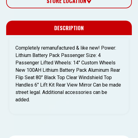
STORE LOCATION
DESCRIPTION
Completely remanufactured & like new! Power:
Lithium Battery Pack Passenger Size: 4
Passenger Lifted Wheels: 14″ Custom Wheels
New 100AH Lithium Battery Pack Aluminum Rear
Flip Seat 80″ Black Top Clear Windshield Top
Handles 6″ Lift Kit Rear View Mirror Can be made
street legal. Additional accessories can be
added.