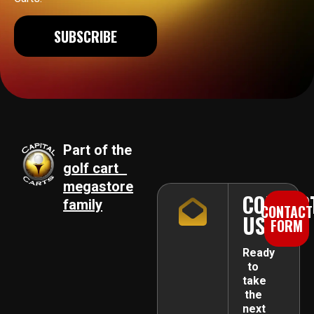
SUBSCRIBE
Part of the
golf cart
megastore
CONTAC
family
CONTACT
US
FORM
Ready
to
take
the
next