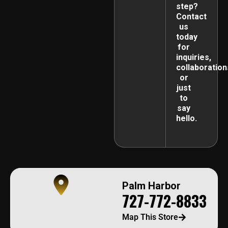
step?
Contact
us
today
for
inquiries,
collaboration
or
just
to
say
hello.
Palm Harbor
727-772-8833
Map This Store