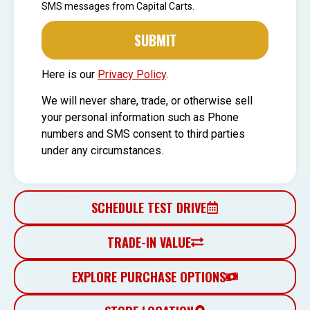
SMS messages from Capital Carts.
SUBMIT
Here is our
Privacy Policy
.
We will never share, trade, or otherwise sell
your personal information such as Phone
numbers and SMS consent to third parties
under any circumstances.
SCHEDULE TEST DRIVE
TRADE-IN VALUE
EXPLORE PURCHASE OPTIONS