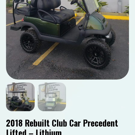
2018 Rebuilt Club Car Precedent
Lifted – Lithium