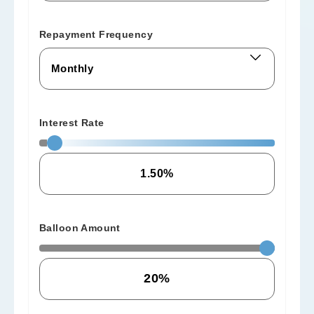
Repayment Frequency
Interest Rate
Balloon Amount