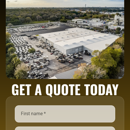
GET A QUOTE TODAY