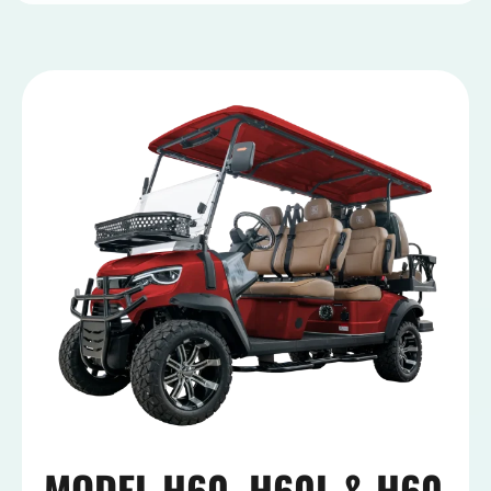
MODEL H60, H60L & H60