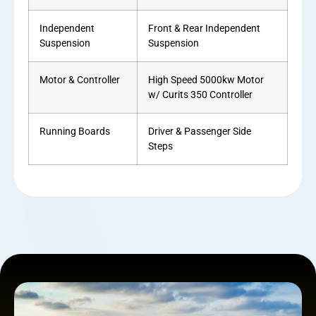
Independent
Front & Rear Independent
Suspension
Suspension
Motor & Controller
High Speed 5000kw Motor
w/ Curits 350 Controller
Running Boards
Driver & Passenger Side
Steps