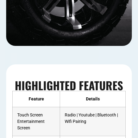
HIGHLIGHTED FEATURES
Feature
Details
Touch Screen
Radio | Youtube | Bluetooth |
Entertainment
Wifi Pairing
Screen