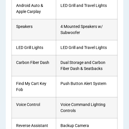
Android Auto &
LED Grill and Travel Lights
Apple Carplay
Speakers
4 Mounted Speakers w/
Subwoofer
LED Grill Lights
LED Grill and Travel Lights
Carbon Fiber Dash
Dual Storage and Carbon
Fiber Dash & Seatbacks
Find My Cart Key
Push Button Alert System
Fob
Voice Control
Voice Command Lighting
Controls
Reverse Assistant
Backup Camera