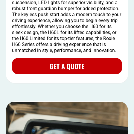
suspension, LED lights for superior visibility, and a
robust front guardian bumper for added protection.
The keyless push start adds a modern touch to your
driving experience, allowing you to begin every trip
effortlessly. Whether you choose the H60 for its
sleek design, the H60L for its lifted capabilities, or
the H60 Limited for its top-tier features, the Roxie
H60 Series offers a driving experience that is
unmatched in style, performance, and innovation.
GET A QUOTE