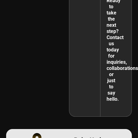
Ready
to
take
the
next
step?
Contact
us
today
for
inquiries,
collaborations
or
just
to
say
hello.