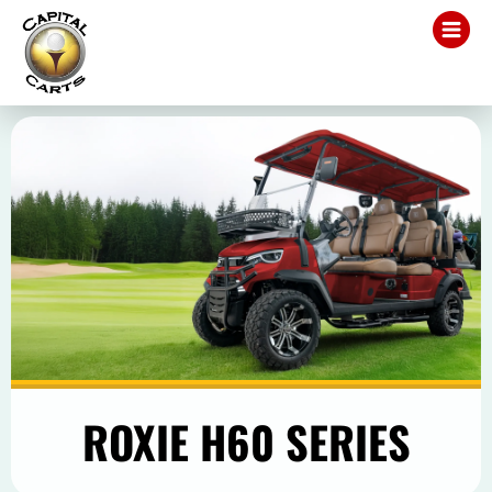
ROXIE H60 SERIES