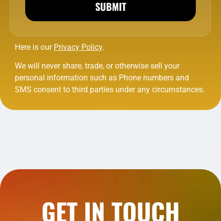
SUBMIT
Here is our
Privacy Policy
.
We will never share, trade, or otherwise sell your
personal information such as Phone numbers and
SMS consent to third parties under any circumstances.
GET IN TOUCH