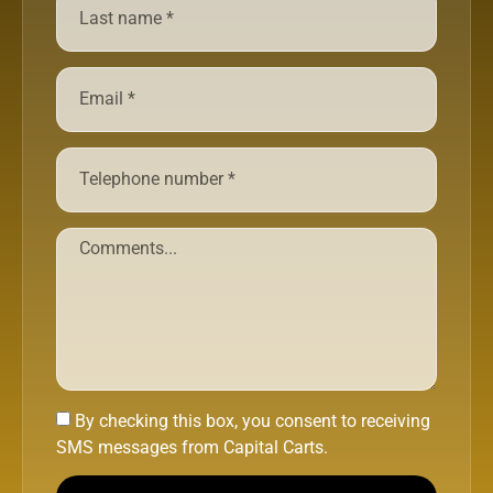
By checking this box, you consent to receiving
SMS messages from Capital Carts.