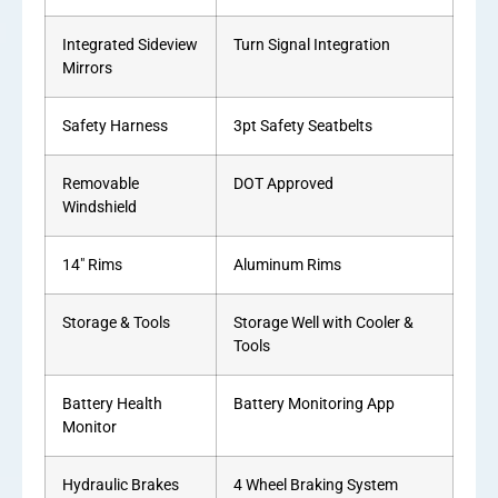
Integrated Sideview
Turn Signal Integration
Mirrors
Safety Harness
3pt Safety Seatbelts
Removable
DOT Approved
Windshield
14″ Rims
Aluminum Rims
Storage & Tools
Storage Well with Cooler &
Tools
Battery Health
Battery Monitoring App
Monitor
Hydraulic Brakes
4 Wheel Braking System