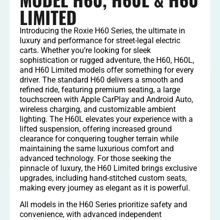
LIMITED
Introducing the Roxie H60 Series, the ultimate in
luxury and performance for street-legal electric
carts. Whether you’re looking for sleek
sophistication or rugged adventure, the H60, H60L,
and H60 Limited models offer something for every
driver. The standard H60 delivers a smooth and
refined ride, featuring premium seating, a large
touchscreen with Apple CarPlay and Android Auto,
wireless charging, and customizable ambient
lighting. The H60L elevates your experience with a
lifted suspension, offering increased ground
clearance for conquering tougher terrain while
maintaining the same luxurious comfort and
advanced technology. For those seeking the
pinnacle of luxury, the H60 Limited brings exclusive
upgrades, including hand-stitched custom seats,
making every journey as elegant as it is powerful.
All models in the H60 Series prioritize safety and
convenience, with advanced independent