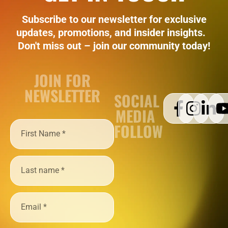
Subscribe to our newsletter for exclusive
updates, promotions, and insider insights.
Don't miss out – join our community today!
JOIN FOR
NEWSLETTER
SOCIAL
MEDIA
FOLLOW