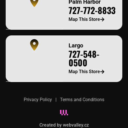
Palm Harbor
727-772-8833
Map This Store
Largo
727-548-
0500
Map This Store
Privacy Policy
|
Terms and Conditions
Created by webvalley.cz