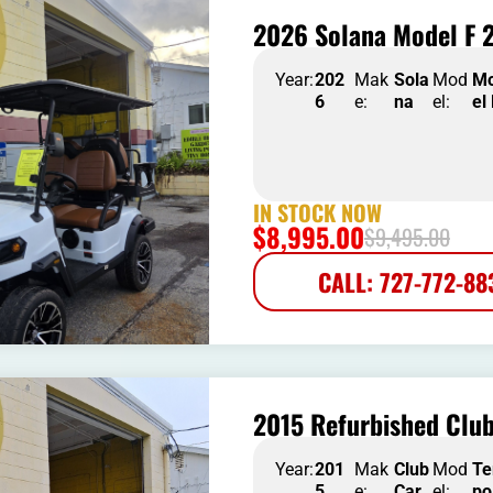
2026 Solana Model F 2
Year:
202
Mak
Sola
Mod
M
6
e:
na
el:
el
IN STOCK NOW
$
8,995.00
$
9,495.00
CALL: 727-772-88
2015 Refurbished Clu
Year:
201
Mak
Club
Mod
T
5
e:
Car
el:
po