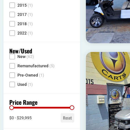
2015
(1)
2017
(1)
2018
(1)
2022
(1)
New/Used
New
(62)
Condition
Remanufactured
(5)
Pre-Owned
(1)
Used
(1)
Price Range
Price range
Reset
$0 - $29,995