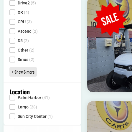
Drive2
(5)
XR
(4)
CRU
(3)
Ascend
(2)
D5
(2)
Other
(2)
Sirius
(2)
+ Show 6 more
Location
Palm Harbor
(41)
Locality
Largo
(28)
Sun City Center
(1)
White
(16)
Black
(10)
Green
(1)
Red
(12)
Orange
(1)