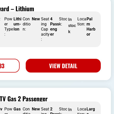
ard – Lithium
R
Pow
Lithi
Con
New
Seat
4
Stoc
Loca
Pal
In
er
um-
ditio
ing
Pass
k:
tion:
m
stoc
Type
Ion
n:
Cap
eng
Harb
k
:
acity
er
or
:
33
VIEW DETAIL
TV Gas 2 Passenger
iv
Pow
Gas
Con
New
Seat
2
Stoc
Loca
Larg
In