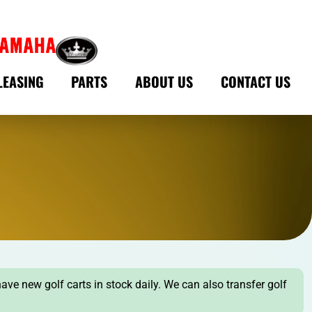
LEASING
PARTS
ABOUT US
CONTACT US
have new golf carts in stock daily. We can also transfer golf