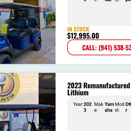
IN STOCK
$
12,995.00
CALL: (941) 538-5
2023 Remanufactured 
Lithium
Year:
202
Mak
Yam
Mod
Ot
3
e:
aha
el:
r