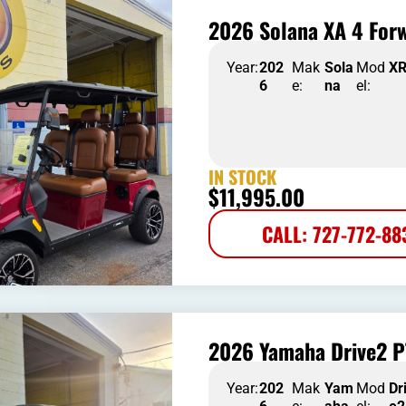
2026 Solana XA 4 Forw
Year:
202
Mak
Sola
Mod
X
6
e:
na
el:
IN STOCK
$
11,995.00
CALL: 727-772-88
2026 Yamaha Drive2 P
Year:
202
Mak
Yam
Mod
Dr