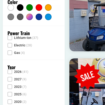
Color
Color
Silver
(5)
Gray
Multicolor
(2)
Dark Blue
(1)
Light Blue
(10)
(10)
Power Train
Lithium-Ion
(37)
Power Type
Electric
(28)
Gas
(4)
Year
2026
(41)
Year
2027
(9)
2023
(7)
2025
(6)
2020
(2)