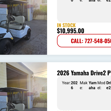
6
e:
aha
el:
e2
IN STOCK
$
10,995.00
CALL: 727-548-0
2026 Yamaha Drive2 P
Year:
202
Mak
Yam
Mod
Dr
6
e:
aha
el:
e2