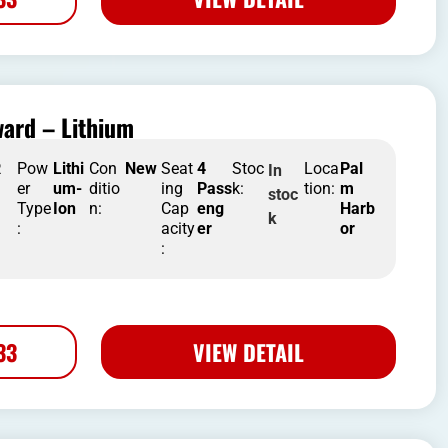
ard – Lithium
R
Pow
Lithi
Con
New
Seat
4
Stoc
Loca
Pal
In
er
um-
ditio
ing
Pass
k:
tion:
m
stoc
Type
Ion
n:
Cap
eng
Harb
k
:
acity
er
or
:
33
VIEW DETAIL