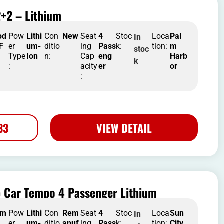
+2 – Lithium
od
Pow
Lithi
Con
New
Seat
4
Stoc
Loca
Pal
In
 F
er
um-
ditio
ing
Pass
k:
tion:
m
stoc
Type
Ion
n:
Cap
eng
Harb
k
:
acity
er
or
:
33
VIEW DETAIL
b Car Tempo 4 Passenger Lithium
em
Pow
Lithi
Con
Rem
Seat
4
Stoc
Loca
Sun
In
er
um-
ditio
anuf
ing
Pass
k:
tion:
City