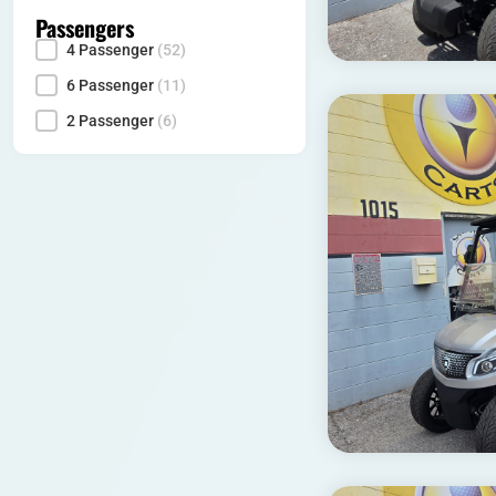
Passengers
4 Passenger
(52)
Seating Capacity
6 Passenger
(11)
2 Passenger
(6)