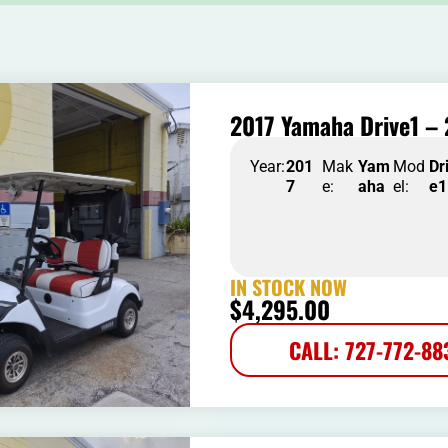
2017 Yamaha Drive1 – 
Year:
201
Mak
Yam
Mod
Dr
7
e:
aha
el:
e1
IN STOCK NOW
$
4,295.00
CALL: 727-772-88