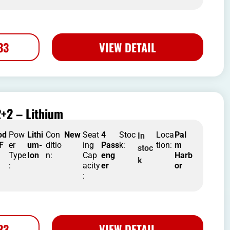
33
VIEW DETAIL
+2 – Lithium
od
Pow
Lithi
Con
New
Seat
4
Stoc
Loca
Pal
In
 F
er
um-
ditio
ing
Pass
k:
tion:
m
stoc
Type
Ion
n:
Cap
eng
Harb
k
:
acity
er
or
:
33
VIEW DETAIL