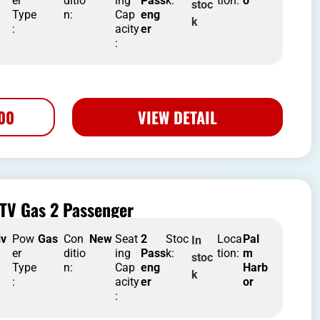
er
ditio
ing
Pass
k:
tion:
o
stoc
Type
n:
Cap
eng
k
:
acity
er
:
500
VIEW DETAIL
TV Gas 2 Passenger
iv
Pow
Gas
Con
New
Seat
2
Stoc
Loca
Pal
In
er
ditio
ing
Pass
k:
tion:
m
stoc
Type
n:
Cap
eng
Harb
k
:
acity
er
or
: