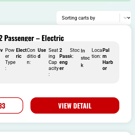
Sort content
Sorting carts by
2 Passenger – Electric
iv
Pow
Elect
Con
Use
Seat
2
Stoc
Loca
Pal
In
er
ric
ditio
d
ing
Pass
k:
tion:
m
stoc
Type
n:
Cap
eng
Harb
k
:
acity
er
or
:
33
VIEW DETAIL