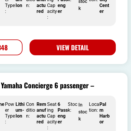
stoc
Type
Ion
n:
actu
Cap
eng
Cent
k
:
red
acity
er
er
:
348
VIEW DETAIL
Yamaha Concierge 6 passenger –
he
Pow
Lithi
Con
Rem
Seat
6
Stoc
Loca
Pal
In
er
um-
ditio
anuf
ing
Pass
k:
tion:
m
stoc
Type
Ion
n:
actu
Cap
eng
Harb
k
:
red
acity
er
or
: