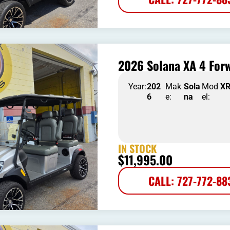
2026 Solana XA 4 Forw
Year:
202
Mak
Sola
Mod
X
6
e:
na
el:
IN STOCK
$
11,995.00
CALL: 727-772-88