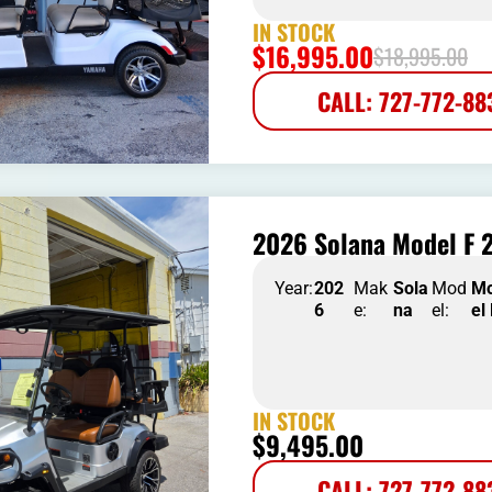
IN STOCK
$
16,995.00
$
18,995.00
CALL: 727-772-88
2026 Solana Model F 2
Year:
202
Mak
Sola
Mod
M
6
e:
na
el:
el
IN STOCK
$
9,495.00
CALL: 727-772-88