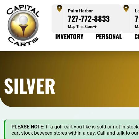
Palm Harbor
L
727-772-8833
7
Map This Store
Ma
INVENTORY
PERSONAL
C
SILVER
PLEASE NOTE:
If a golf cart you like is sold or not in st
cart stock between stores within a day. Call and talk to ou