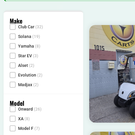
Make
Club Car
(32)
Make
Solana
(19)
Yamaha
(8)
Star EV
(3)
Alset
(2)
Evolution
(2)
Madjax
(2)
Model
Onward
(26)
Model
XA
(8)
Model F
(7)