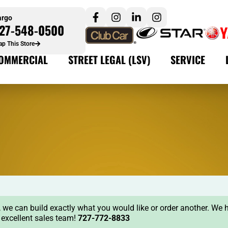
argo
27-548-0500
p This Store
OMMERCIAL
STREET LEGAL (LSV)
SERVICE
ock, we can build exactly what you would like or order another. We 
r excellent sales team!
727-772-8833