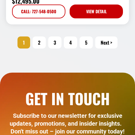
$
12,495.00
CALL: 727-548-0500
VIEW DETAIL
1
2
3
4
5
Next >
GET IN TOUCH
Subscribe to our newsletter for exclusive
updates, promotions, and insider insights.
Don't miss out – join our community today!