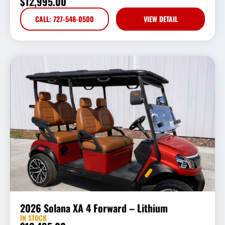
$
12,995.00
CALL: 727-548-0500
VIEW DETAIL
2026 Solana XA 4 Forward – Lithium
IN STOCK