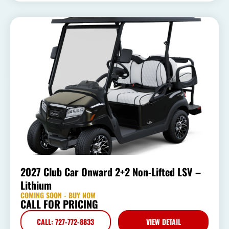
2027 Club Car Onward 2+2 Non-Lifted LSV –
Lithium
COMING SOON - BUY NOW
CALL FOR PRICING
CALL: 727-772-8833
VIEW DETAIL