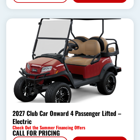
2027 Club Car Onward 4 Passenger Lifted –
Electric
Check Out the Summer Financing Offers
CALL FOR PRICING