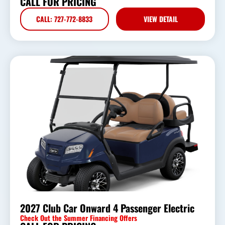
CALL FOR PRICING
CALL: 727-772-8833
VIEW DETAIL
2027 Club Car Onward 4 Passenger Electric
Check Out the Summer Financing Offers