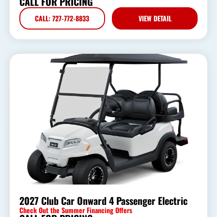
CALL FOR PRICING
CALL: 727-772-8833
VIEW DETAIL
2027 Club Car Onward 4 Passenger Electric
Check Out the Summer Financing Offers