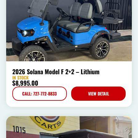
2026 Solana Model F 2+2 – Lithium
IN STOCK
$
8,995.00
CALL: 727-772-8833
VIEW DETAIL