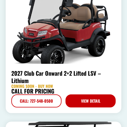
2027 Club Car Onward 2+2 Lifted LSV –
Lithium
COMING SOON - BUY NOW
CALL FOR PRICING
CALL: 727-548-0500
VIEW DETAIL