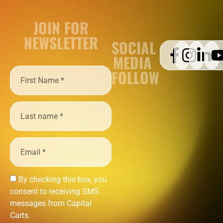
JOIN FOR
NEWSLETTER
SOCIAL
MEDIA
FOLLOW
By checking this box, you
consent to receiving SMS
messages from Capital
Carts.