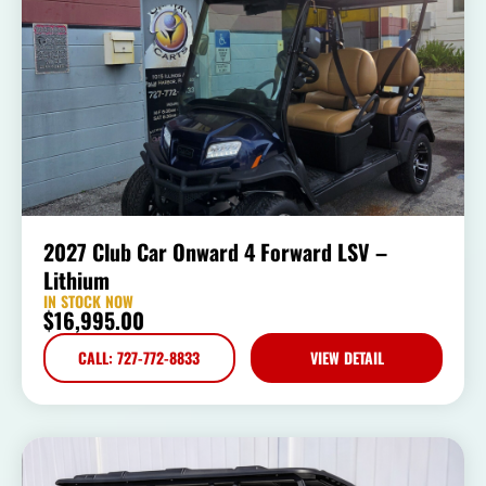
2027 Club Car Onward 4 Forward LSV –
Lithium
IN STOCK NOW
$
16,995.00
CALL: 727-772-8833
VIEW DETAIL