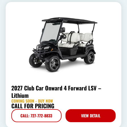
2027 Club Car Onward 4 Forward LSV –
Lithium
COMING SOON - BUY NOW
CALL FOR PRICING
CALL: 727-772-8833
VIEW DETAIL