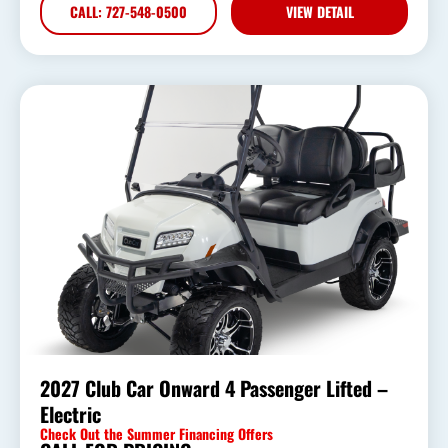
CALL: 727-548-0500
VIEW DETAIL
2027 Club Car Onward 4 Passenger Lifted –
Electric
Check Out the Summer Financing Offers