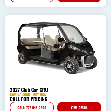
2027 Club Car CRU
COMING SOON - BUY NOW
CALL FOR PRICING
CALL: 727-548-0500
VIEW DETAIL