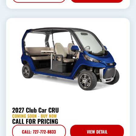
2027 Club Car CRU
COMING SOON - BUY NOW
CALL FOR PRICING
CALL: 727-772-8833
VIEW DETAIL