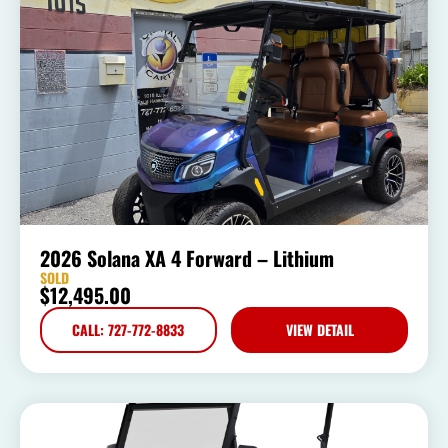
2026 Solana XA 4 Forward – Lithium
SOLD
$
12,495.00
CALL: 727-772-8833
VIEW DETAIL