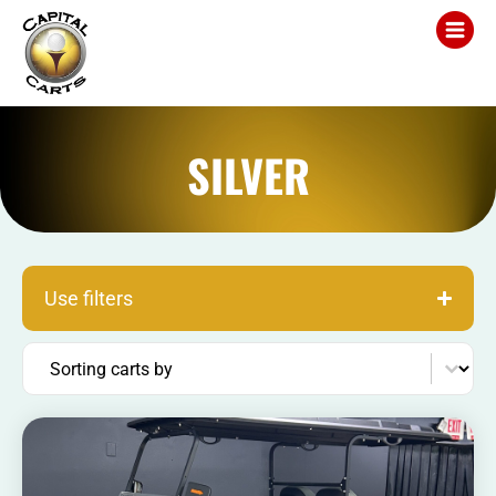
SILVER
Use filters
Sort content
Sorting carts by