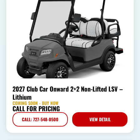
2027 Club Car Onward 2+2 Non-Lifted LSV –
Lithium
COMING SOON - BUY NOW
CALL FOR PRICING
CALL: 727-548-0500
VIEW DETAIL