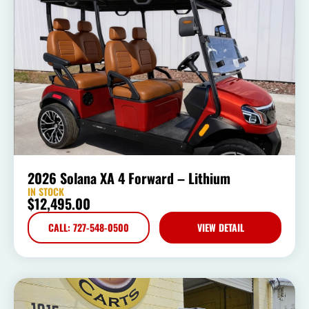
2026 Solana XA 4 Forward – Lithium
IN STOCK
$
12,495.00
CALL: 727-548-0500
VIEW DETAIL