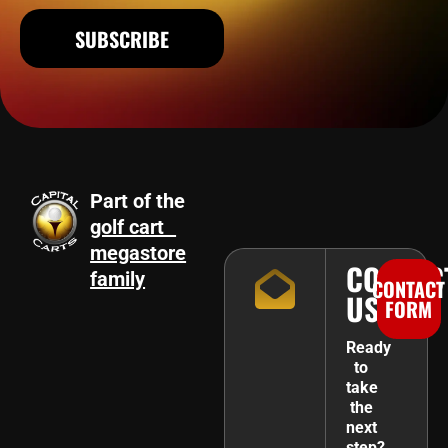
SUBSCRIBE
Part of the
golf cart
megastore
CONTAC
family
CONTACT
US
FORM
Ready
to
take
the
next
step?