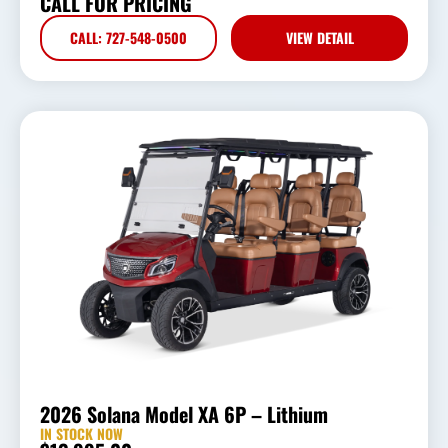
CALL FOR PRICING
CALL: 727-548-0500
VIEW DETAIL
2026 Solana Model XA 6P – Lithium
IN STOCK NOW