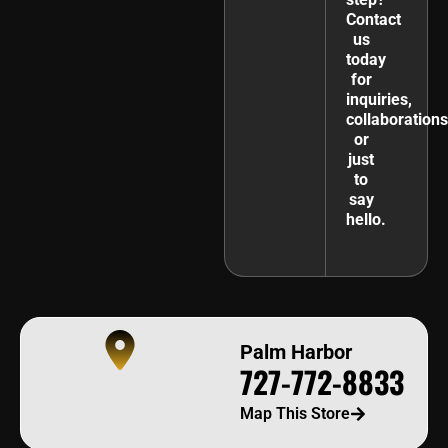
Contact
us
today
for
inquiries,
collaborations
or
just
to
say
hello.
Palm Harbor
727-772-8833
Map This Store