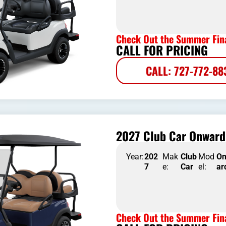
Check Out the Summer Fina
CALL FOR PRICING
CALL: 727-772-88
2027 Club Car Onward 
Year:
202
Mak
Club
Mod
O
7
e:
Car
el:
ar
Check Out the Summer Fina