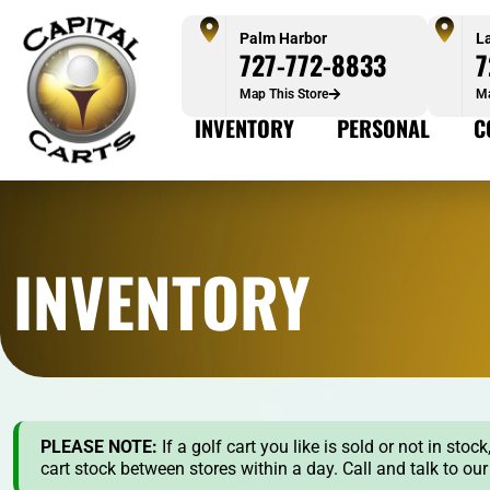
Palm Harbor
L
727-772-8833
7
Map This Store
Ma
INVENTORY
PERSONAL
C
INVENTORY
PLEASE NOTE:
If a golf cart you like is sold or not in st
cart stock between stores within a day. Call and talk to ou