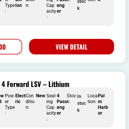
stoc
Type
Ion
n:
Cap
eng
k
:
acity
er
:
500
VIEW DETAIL
 4 Forward LSV – Lithium
nw
Pow
Elect
Con
New
Seat
4
Stoc
Loca
Pal
In
d
er
ric
ditio
ing
Pass
k:
tion:
m
stoc
Type
n:
Cap
eng
Harb
k
:
acity
er
or
: