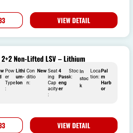
33
VIEW DETAIL
2+2 Non-Lifted LSV – Lithium
nw
Pow
Lithi
Con
New
Seat
4
Stoc
Loca
Pal
In
d
er
um-
ditio
ing
Pass
k:
tion:
m
stoc
Type
Ion
n:
Cap
eng
Harb
k
:
acity
er
or
:
33
VIEW DETAIL