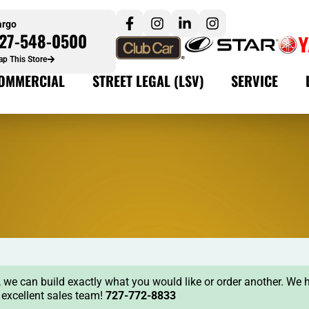
argo
27-548-0500
p This Store
OMMERCIAL
STREET LEGAL (LSV)
SERVICE
ock, we can build exactly what you would like or order another. We 
r excellent sales team!
727-772-8833