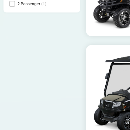
2 Passenger
(1)