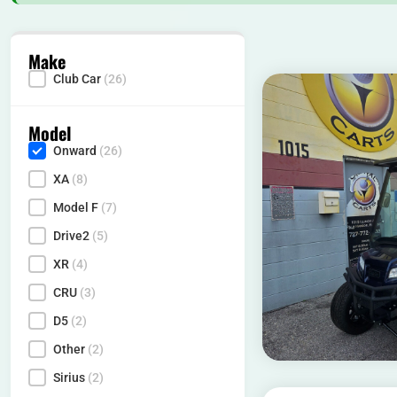
Make
Club Car
(26)
Make
Model
Onward
(26)
Model
XA
(8)
Model F
(7)
Drive2
(5)
XR
(4)
CRU
(3)
D5
(2)
Other
(2)
Sirius
(2)