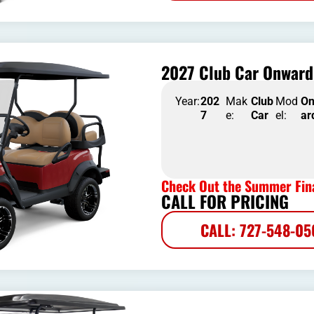
2027 Club Car Onward 
Year:
202
Mak
Club
Mod
O
7
e:
Car
el:
ar
Check Out the Summer Fina
CALL FOR PRICING
CALL: 727-548-0