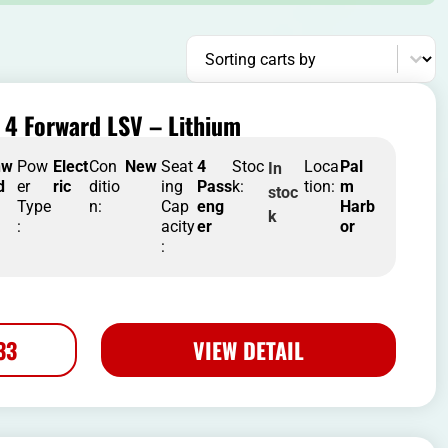
Sort content
Sorting carts by
 4 Forward LSV – Lithium
nw
Pow
Elect
Con
New
Seat
4
Stoc
Loca
Pal
In
d
er
ric
ditio
ing
Pass
k:
tion:
m
stoc
Type
n:
Cap
eng
Harb
k
:
acity
er
or
:
33
VIEW DETAIL