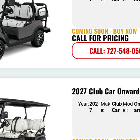
COMING SOON - BUY NOW
CALL FOR PRICING
CALL: 727-548-0
2027 Club Car Onward
Year:
202
Mak
Club
Mod
O
7
e:
Car
el:
ar