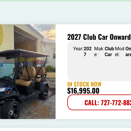
2027 Club Car Onward
Year:
202
Mak
Club
Mod
O
7
e:
Car
el:
ar
IN STOCK NOW
$
16,995.00
CALL: 727-772-88