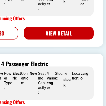
k
:
acity
er
or
:
ncing Offers
33
VIEW DETAIL
4 Passenger Electric
nw
Pow
Elect
Con
New
Seat
4
Stoc
Loca
Larg
In
d
er
ric
ditio
ing
Pass
k:
tion:
o
stoc
Type
n:
Cap
eng
k
:
acity
er
:
ncing Offers