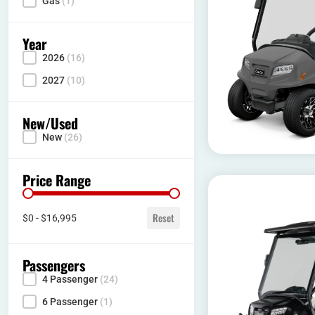
Gas
(1)
Year
2026
(16)
Year
2027
(10)
New/Used
New
(26)
Condition
Price Range
Price range
Reset
$0 - $16,995
Passengers
4 Passenger
(24)
Seating Capacity
6 Passenger
(1)