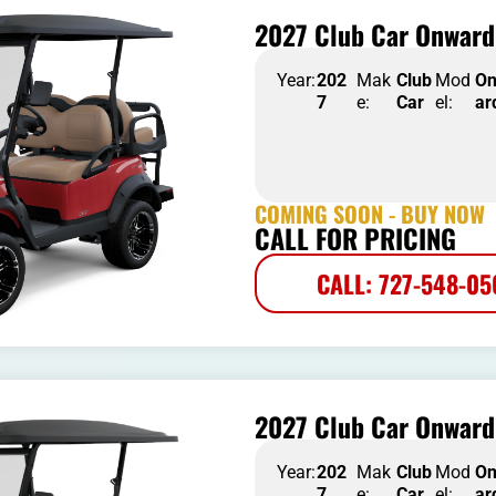
2027 Club Car Onward 
Year:
202
Mak
Club
Mod
O
7
e:
Car
el:
ar
COMING SOON - BUY NOW
CALL FOR PRICING
CALL: 727-548-0
2027 Club Car Onward 
Year:
202
Mak
Club
Mod
O
7
e:
Car
el:
ar