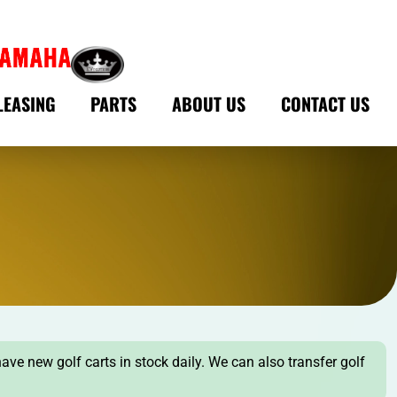
LEASING
PARTS
ABOUT US
CONTACT US
have new golf carts in stock daily. We can also transfer golf