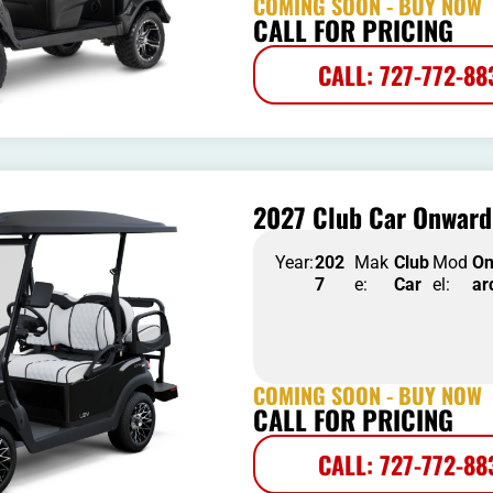
COMING SOON - BUY NOW
CALL FOR PRICING
CALL: 727-772-88
2027 Club Car Onward 
Year:
202
Mak
Club
Mod
O
7
e:
Car
el:
ar
COMING SOON - BUY NOW
CALL FOR PRICING
CALL: 727-772-88