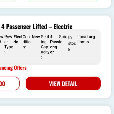
4 Passenger Lifted – Electric
nw
Pow
Elect
Con
New
Seat
4
Stoc
Loca
Larg
In
d
er
ric
ditio
ing
Pass
k:
tion:
o
stoc
Type
n:
Cap
eng
k
:
acity
er
:
ncing Offers
500
VIEW DETAIL