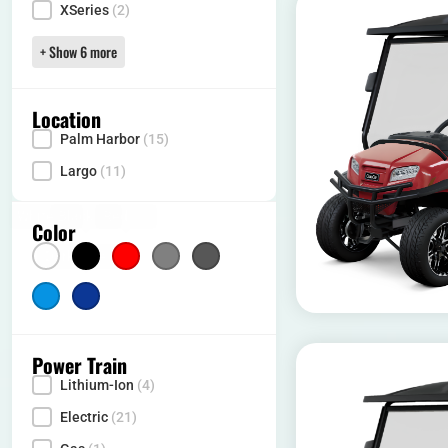
XSeries
(2)
+ Show 6 more
Location
Palm Harbor
(15)
Locality
Largo
(11)
White
(6)
Black
(5)
Red
(3)
Silver
(2)
Gray
(2)
Color
Color
Light Blue
Dark Blue
(5)
(3)
Power Train
Lithium-Ion
(4)
Power Type
Electric
(21)