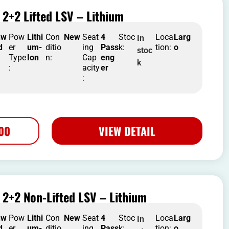
2+2 Lifted LSV – Lithium
nw
Pow
Lithi
Con
New
Seat
4
Stoc
Loca
Larg
In
d
er
um-
ditio
ing
Pass
k:
tion:
o
stoc
Type
Ion
n:
Cap
eng
k
:
acity
er
:
500
VIEW DETAIL
2+2 Non-Lifted LSV – Lithium
nw
Pow
Lithi
Con
New
Seat
4
Stoc
Loca
Larg
In
d
er
um-
ditio
ing
Pass
k:
tion:
o