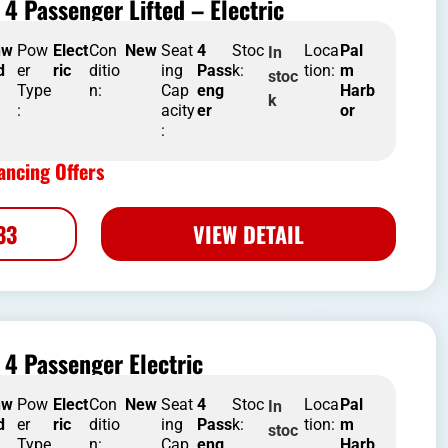
4 Passenger Lifted – Electric
nw
Pow
Elect
Con
New
Seat
4
Stoc
Loca
Pal
In
d
er
ric
ditio
ing
Pass
k:
tion:
m
stoc
Type
n:
Cap
eng
Harb
k
:
acity
er
or
:
ncing Offers
33
VIEW DETAIL
4 Passenger Electric
nw
Pow
Elect
Con
New
Seat
4
Stoc
Loca
Pal
In
d
er
ric
ditio
ing
Pass
k:
tion:
m
stoc
Type
n:
Cap
eng
Harb