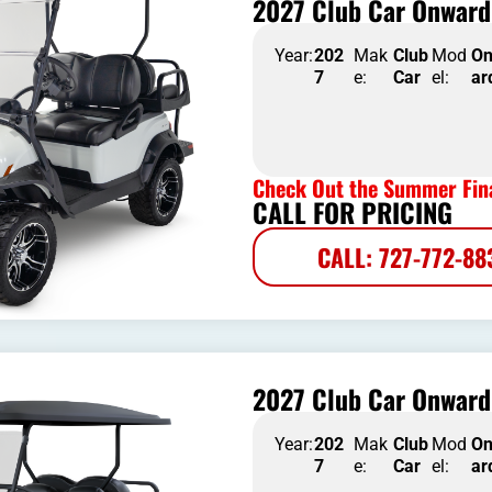
2027 Club Car Onward 
Year:
202
Mak
Club
Mod
O
7
e:
Car
el:
ar
Check Out the Summer Fina
CALL FOR PRICING
CALL: 727-772-88
2027 Club Car Onward 
Year:
202
Mak
Club
Mod
O
7
e:
Car
el:
ar